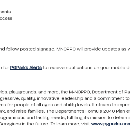
nents
 access
s and follow posted signage. MNCPPC will provide updates as
p for
PGParks Alerts
to receive notifications on your mobile d
c fields, playgrounds, and more, the M-NCPPC, Department of P
gressive, quality, innovative leadership and a commitment 
ms for people of all ages and ability levels. It strives to impr
rk, and raise families. The Department’s Formula 2040 Plan e
ammatic and facility needs, fulfilling its mission to determi
eorgians in the future. To learn more, visit
www.pgparks.co