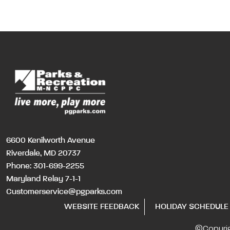
6600 Kenilworth Avenue
Riverdale, MD 20737
Phone:
301-699-2255
Maryland Relay 7-1-1
Customerservice@pgparks.com
WEBSITE FEEDBACK
HOLIDAY SCHEDULE
©Copyri