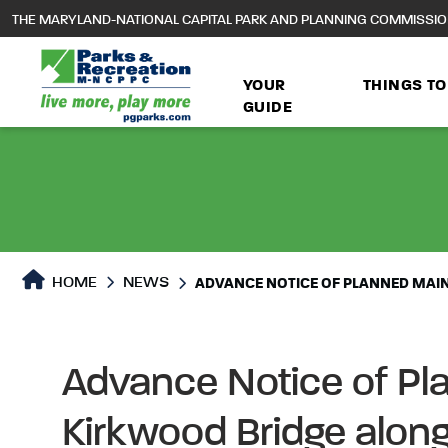
to
THE MARYLAND-NATIONAL CAPITAL PARK AND PLANNING COMMISSI
main
content
YOUR
THINGS TO
GUIDE
HOME
NEWS
ADVANCE NOTICE OF PLANNED MAI
Advance Notice of Pl
Kirkwood Bridge along