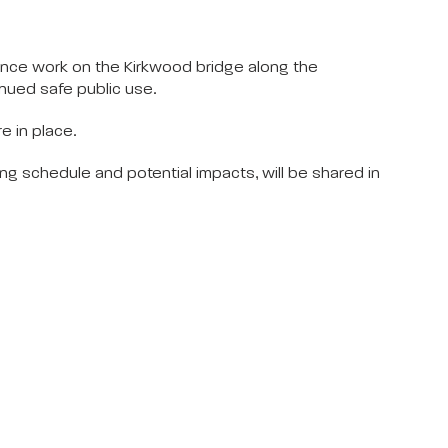
nce work on the Kirkwood bridge along the
inued safe public use.
e in place.
ding schedule and potential impacts, will be shared in