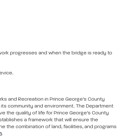
 work progresses and when the bridge is ready to
evice.
arks and Recreation in Prince George’s County
to its community and environment. The Department
ove the quality of life for Prince George’s County
stablishes a framework that will ensure the
ne the combination of land, facilities, and programs
m
.