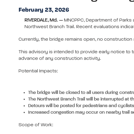
February 23, 2026
RIVERDALE, Md. —
MNCPPC, Department of Parks an
Northwest Branch Trail. Recent evaluations indica
Currently, the bridge remains open, no construction 
This advisory is intended to provide early notice to t
advance of any construction activity.
Potential Impacts:
The bridge will be closed to all users during constr
The Northwest Branch Trail will be interrupted at t
Detours will be posted for pedestrians and cyclists
Increased congestion may occur on nearby trail 
Scope of Work: