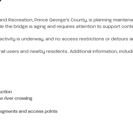
d Recreation, Prince George’s County, is planning maintena
te the bridge is aging and requires attention to support cont
activity is underway, and no access restrictions or detours ar
rail users and nearby residents. Additional information, inclu
uction
he river crossing
segments and access points