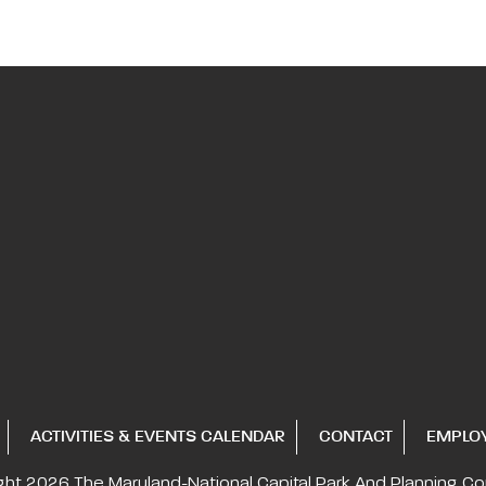
ACTIVITIES & EVENTS CALENDAR
CONTACT
EMPLO
ght 2026
The Maryland-National Capital
Park And Planning C