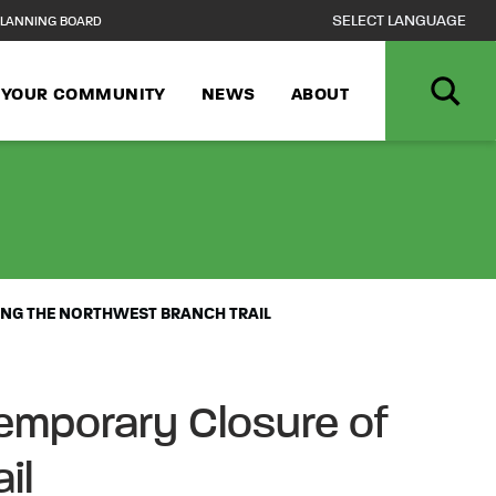
LANNING BOARD
N YOUR COMMUNITY
NEWS
ABOUT
VANCE NOTICE 
NG THE NORTHWEST BRANCH TRAIL
emporary Closure of
il