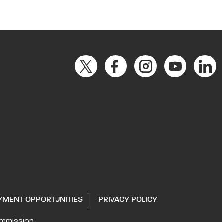
YMENT OPPORTUNITIES
PRIVACY POLICY
ommission