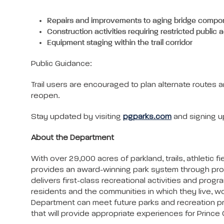
Repairs and improvements to aging bridge compo
Construction activities requiring restricted public
Equipment staging within the trail corridor
Public Guidance:
Trail users are encouraged to plan alternate route
reopen.
Stay updated by visiting
pgparks.com
and signing u
About the Department
With over 29,000 acres of parkland, trails, athleti
provides an award-winning park system through pro
delivers first-class recreational activities and progra
residents and the communities in which they live, wo
Department can meet future parks and recreation progr
that will provide appropriate experiences for Prince G