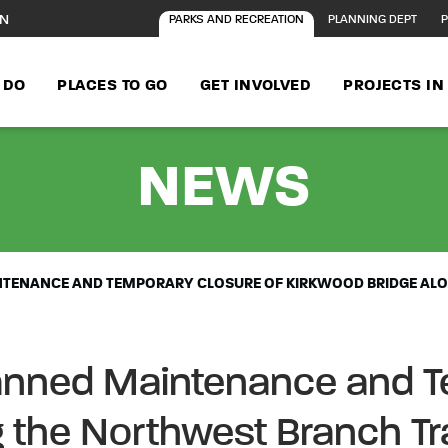
ON
PARKS AND RECREATION
PLANNING DEPT
P
 DO
PLACES TO GO
GET INVOLVED
PROJECTS I
- AD
NEWS
NTENANCE AND TEMPORARY CLOSURE OF KIRKWOOD BRIDGE ALO
anned Maintenance and T
 the Northwest Branch Tra