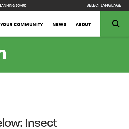
LANNING BOARD
N YOUR COMMUNITY
NEWS
ABOUT
n
low: Insect