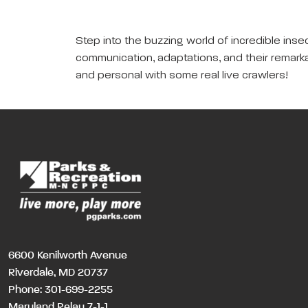
Step into the buzzing world of incredible inse
communication, adaptations, and their remarka
and personal with some real live crawlers!
6600 Kenilworth Avenue
Riverdale, MD 20737
Phone:
301-699-2255
Maryland Relay 7-1-1