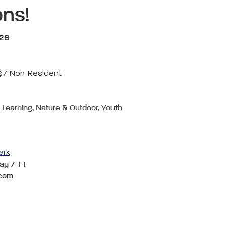
ons!
026
 $7 Non-Resident
& Learning, Nature & Outdoor, Youth
ark
ay 7-1-1
com