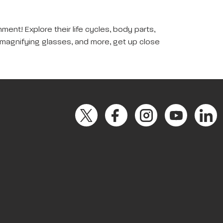
ent! Explore their life cycles, body parts,
, magnifying glasses, and more, get up close