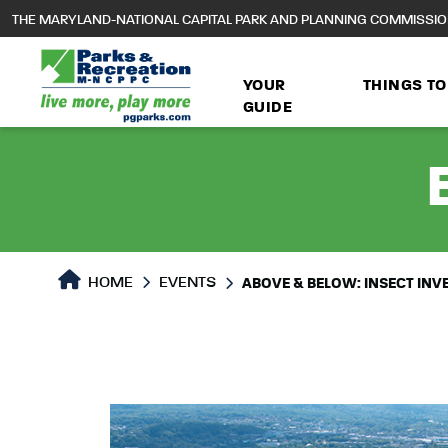
to
THE MARYLAND-NATIONAL CAPITAL PARK AND PLANNING COMMISSI
main
content
YOUR
THINGS TO
GUIDE
HOME
EVENTS
ABOVE & BELOW: INSECT INV