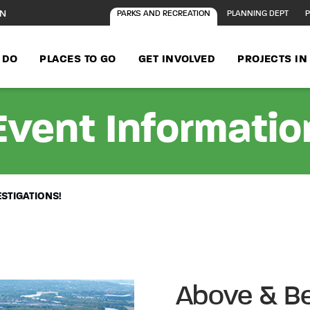
ON
PARKS AND RECREATION
PLANNING DEPT
P
 DO
PLACES TO GO
GET INVOLVED
PROJECTS I
Event Informatio
ESTIGATIONS!
Above & Be