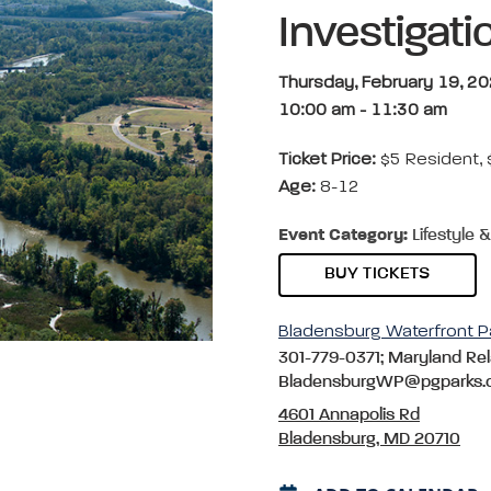
Investigati
Thursday, February 19, 2
10:00 am
-
11:30 am
Ticket Price:
$5 Resident,
Age:
8-12
Event Category:
Lifestyle 
BUY TICKETS
Bladensburg Waterfront P
301-779-0371; Maryland Rel
BladensburgWP@pgparks.
4601 Annapolis Rd
Bladensburg, MD 20710