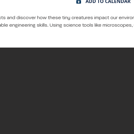
ADD TO CALENDAR
cts and discover how these tiny creatures impact our environm
ble engineering skills. Using science tools like microscopes