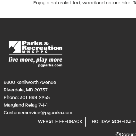
Enjoy a naturalist-led, woodland nature hike. T
6600 Kenilworth Avenue
Riverdale, MD 20737
Phone:
301-699-2255
Maryland Relay 7-1-1
Customerservice@pgparks.com
WEBSITE FEEDBACK
HOLIDAY SCHEDULE
©Copyri