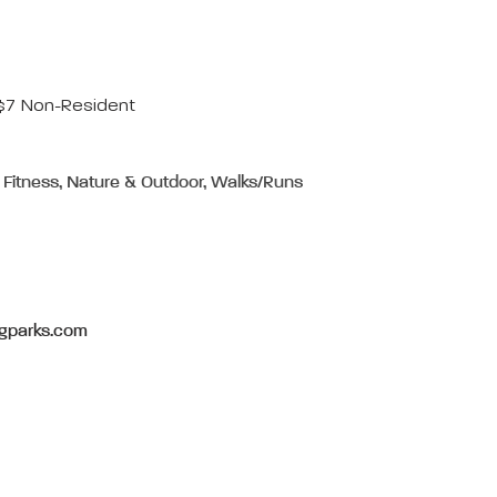
 $7 Non-Resident
 Fitness, Nature & Outdoor, Walks/Runs
gparks.com