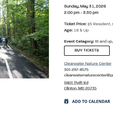
Sunday, May 31, 2026
2:00 pm
-
3:30 pm
Ticket Price:
$5 Resident,
Age:
18 & Up
Event Category:
18 and up,
BUY TICKETS
Clearwater Nature Center
301-297-4575
clearwaternaturecenter@p
11401 Thrift Rd
Clinton, MD 20735
ADD TO CALENDAR