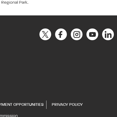
a Regional Park.
YMENT OPPORTUNITIES
PRIVACY POLICY
ommission