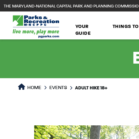
to
THE MARYLAND-NATIONAL CAPITAL PARK AND PLANNING COMMISSI
main
content
YOUR
THINGS TO
GUIDE
HOME
EVENTS
ADULT HIKE 18+