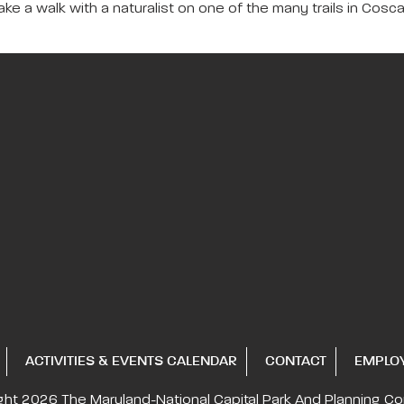
ake a walk with a naturalist on one of the many trails in Cosc
ACTIVITIES & EVENTS CALENDAR
CONTACT
EMPLO
ght 2026
The Maryland-National Capital
Park And Planning C