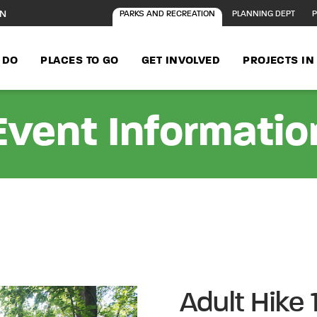
ON
PARKS AND RECREATION
PLANNING DEPT
P
 DO
PLACES TO GO
GET INVOLVED
PROJECTS I
Event Informatio
Adult Hike 