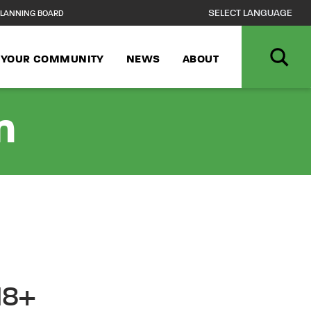
LANNING BOARD
N YOUR COMMUNITY
NEWS
ABOUT
n
18+