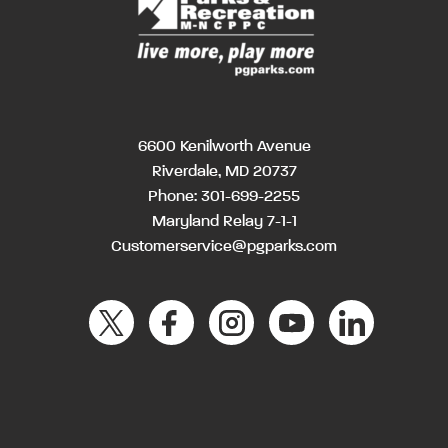
6600 Kenilworth Avenue
Riverdale, MD 20737
Phone:
301-699-2255
Maryland Relay 7-1-1
Customerservice@pgparks.com