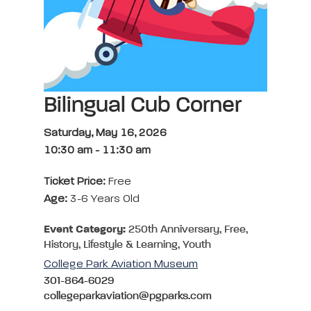
Bilingual Cub Corner
Saturday, May 16, 2026
10:30 am
-
11:30 am
Ticket Price:
Free
Age:
3-6 Years Old
Event Category:
250th Anniversary, Free,
History, Lifestyle & Learning, Youth
College Park Aviation Museum
301-864-6029
collegeparkaviation@pgparks.com