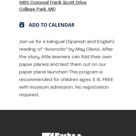
1985 Corporal Frank Scott Drive
College Park, MD
ADD TO CALENDAR
Join us for a bilingual (Spanish and English)
reading of “Avioncito” by May Clerici. After
the story, little learners can fold their own
paper planes and test them out on our
paper plane launcher! This program is
recommended for children ages 3-6. FREE
with museum admission. No registration
required.