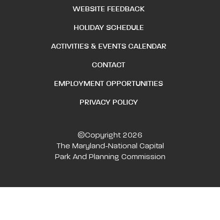
WEBSITE FEEDBACK
HOLIDAY SCHEDULE
ACTIVITIES & EVENTS CALENDAR
CONTACT
EMPLOYMENT OPPORTUNITIES
PRIVACY POLICY
©Copyright 2026
The Maryland-National Capital
Park And Planning Commission