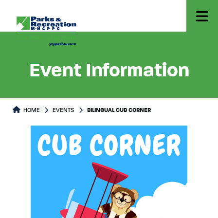
Event Information
HOME
EVENTS
BILINGUAL CUB CORNER