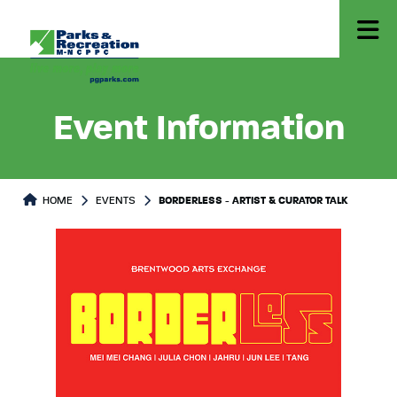
Event Information
HOME
EVENTS
BORDERLESS - ARTIST & CURATOR TALK