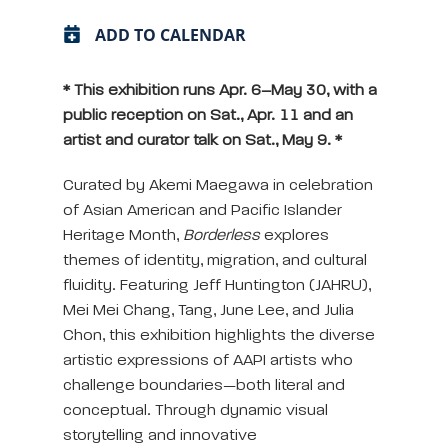
ADD TO CALENDAR
* This exhibition runs Apr. 6–May 30, with a
public reception on Sat., Apr. 11 and an
artist and curator talk on Sat., May 9. *
Curated by Akemi Maegawa in celebration
of Asian American and Pacific Islander
Heritage Month,
Borderless
explores
themes of identity, migration, and cultural
fluidity. Featuring Jeff Huntington (JAHRU),
Mei Mei Chang, Tang, June Lee, and Julia
Chon, this exhibition highlights the diverse
artistic expressions of AAPI artists who
challenge boundaries—both literal and
conceptual. Through dynamic visual
storytelling and innovative