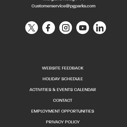
Customerservice@pgparks.com
WEBSITE FEEDBACK
HOLIDAY SCHEDULE
ACTIVITIES & EVENTS CALENDAR
CONTACT
EMPLOYMENT OPPORTUNITIES
PRIVACY POLICY