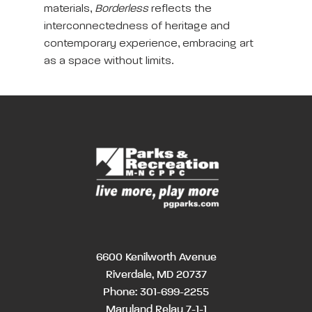
materials,
Borderless
reflects the
interconnectedness of heritage and
contemporary experience, embracing art
as a space without limits.
6600 Kenilworth Avenue
Riverdale, MD 20737
Phone:
301-699-2255
Maryland Relay 7-1-1