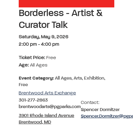
Borderless - Artist &
Curator Talk
Saturday, May 9, 2026
2:00 pm
-
4:00 pm
Ticket Price:
Free
Age:
All Ages
Event Category:
All Ages, Arts, Exhibition,
Free
Brentwood Arts Exchange
301-277-2863
Contact:
brentwoodarts@pgparks.com
Spencer Dormitzer
3901 Rhode Island Avenue
Spencer.Dormitzer@pgp
Brentwood, MD