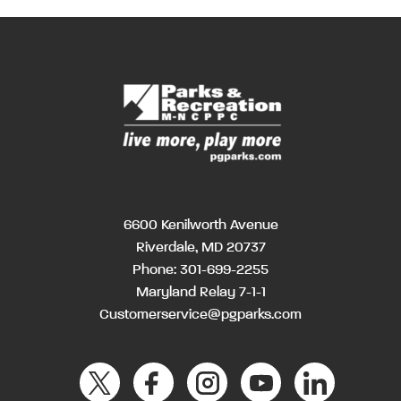
6600 Kenilworth Avenue
Riverdale, MD 20737
Phone:
301-699-2255
Maryland Relay 7-1-1
Customerservice@pgparks.com