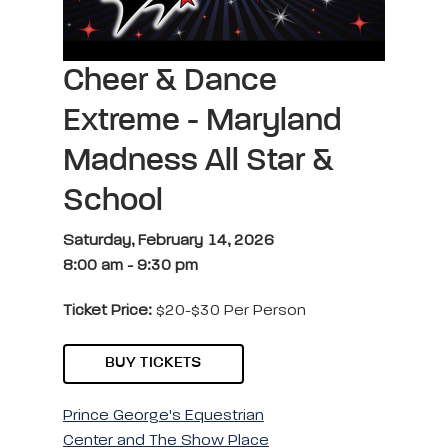
Cheer & Dance
Extreme - Maryland
Madness All Star &
School
Saturday, February 14, 2026
8:00 am
-
9:30 pm
Ticket Price:
$20-$30 Per Person
BUY TICKETS
Prince George's Equestrian
Center and The Show Place