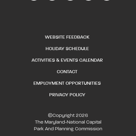
WEBSITE FEEDBACK
HOLIDAY SCHEDULE
ACTIVITIES & EVENTS CALENDAR
CONTACT
EMPLOYMENT OPPORTUNITIES
PRIVACY POLICY
©Copyright 2026
The Maryland-National Capital
Park And Planning Commission