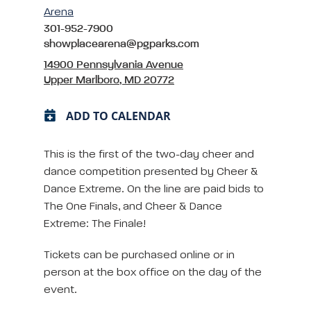
Arena
301-952-7900
showplacearena@pgparks.com
14900 Pennsylvania Avenue
Upper Marlboro, MD 20772
ADD TO CALENDAR
This is the first of the two-day cheer and
dance competition presented by Cheer &
Dance Extreme. On the line are paid bids to
The One Finals, and Cheer & Dance
Extreme: The Finale!
Tickets can be purchased online or in
person at the box office on the day of the
event.