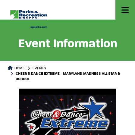
Event Information
HOME
EVENTS
CHEER & DANCE EXTREME - MARYLAND MADNESS ALL STAR &
SCHOOL