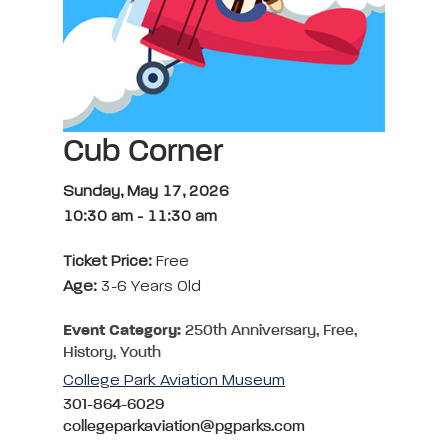
Cub Corner
Sunday, May 17, 2026
10:30 am
-
11:30 am
Ticket Price:
Free
Age:
3-6 Years Old
Event Category:
250th Anniversary, Free,
History, Youth
College Park Aviation Museum
301-864-6029
collegeparkaviation@pgparks.com