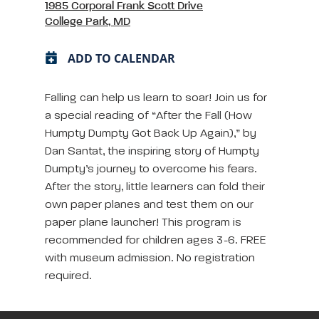
1985 Corporal Frank Scott Drive
College Park, MD
ADD TO CALENDAR
Falling can help us learn to soar! Join us for
a special reading of “After the Fall (How
Humpty Dumpty Got Back Up Again),” by
Dan Santat, the inspiring story of Humpty
Dumpty’s journey to overcome his fears.
After the story, little learners can fold their
own paper planes and test them on our
paper plane launcher! This program is
recommended for children ages 3-6. FREE
with museum admission. No registration
required.