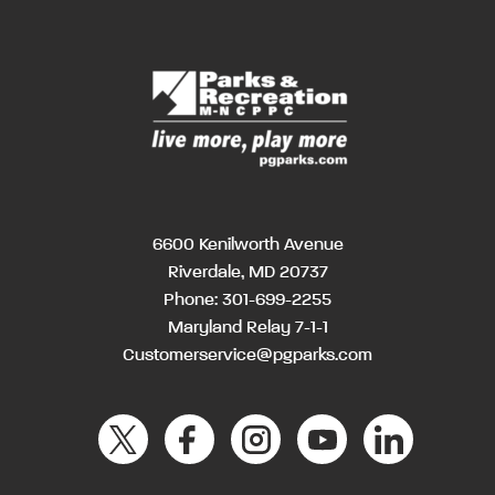
6600 Kenilworth Avenue
Riverdale, MD 20737
Phone:
301-699-2255
Maryland Relay 7-1-1
Customerservice@pgparks.com