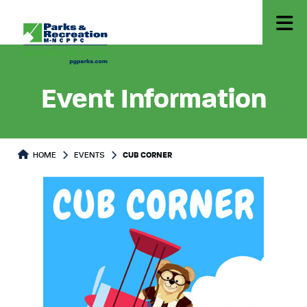
Event Information
HOME
EVENTS
CUB CORNER