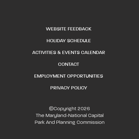
WEBSITE FEEDBACK
HOLIDAY SCHEDULE
ACTIVITIES & EVENTS CALENDAR
CONTACT
EMPLOYMENT OPPORTUNITIES
PRIVACY POLICY
©Copyright 2026
The Maryland-National Capital
Park And Planning Commission