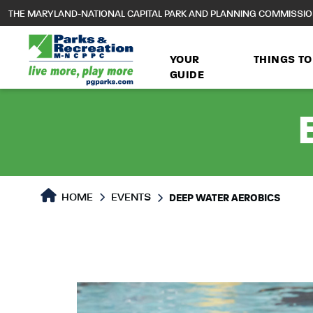
to
THE MARYLAND-NATIONAL CAPITAL PARK AND PLANNING COMMISSI
main
content
YOUR
THINGS TO
GUIDE
HOME
EVENTS
DEEP WATER AEROBICS