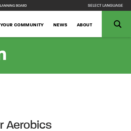
LANNING BOARD
N YOUR COMMUNITY
NEWS
ABOUT
n
r Aerobics