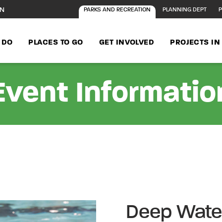
ON
PARKS AND RECREATION
PLANNING DEPT
P
 DO
PLACES TO GO
GET INVOLVED
PROJECTS I
Event Informatio
Deep Wate