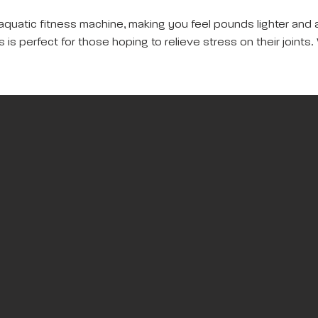
aquatic fitness machine, making you feel pounds lighter and 
is perfect for those hoping to relieve stress on their joints. 