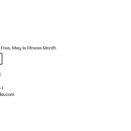
 Free, May is Fitness Month
c
-1
rks.com