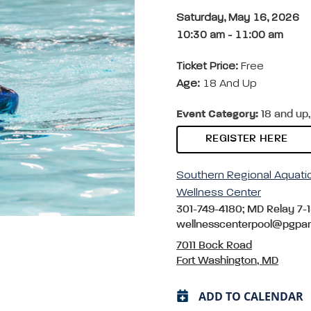
Saturday, May 16, 2026
10:30 am
-
11:00 am
Ticket Price:
Free
Age:
18 And Up
Event Category:
18 and up,
REGISTER HERE
Southern Regional Aquati
Wellness Center
301-749-4180; MD Relay 7-1
wellnesscenterpool@pgpa
7011 Bock Road
Fort Washington, MD
ADD TO CALENDAR