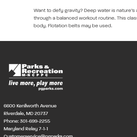
Want to defy gravity? Deep water is nature’s 
through a balanced workout routine. This class 
body. Flotation belts may be used.
6600 Kenilworth Avenue
Riverdale, MD 20737
Phone:
301-699-2255
Maryland Relay 7-1-1
Customerservice@pgparks.com