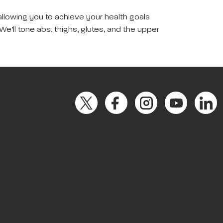
allowing you to achieve your health goals
We’ll tone abs, thighs, glutes, and the upper