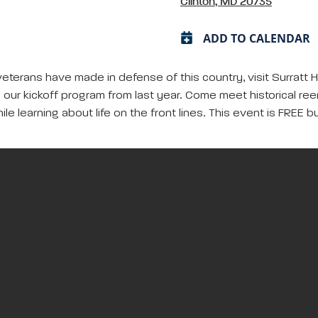
Clinton, MD 20735
ADD TO CALENDAR
 veterans have made in defense of this country, visit Surratt 
 on our kickoff program from last year. Come meet historical re
ile learning about life on the front lines. This event is FREE