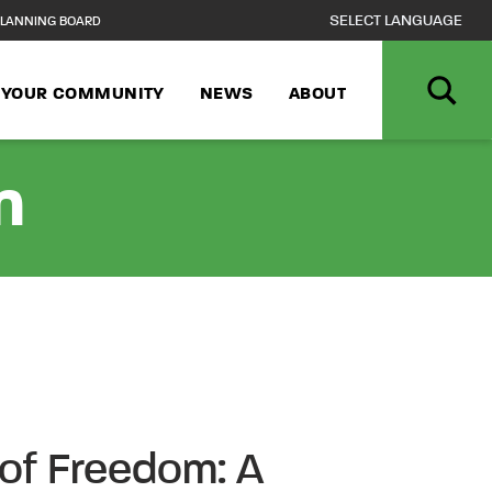
LANNING BOARD
N YOUR COMMUNITY
NEWS
ABOUT
n
of Freedom: A