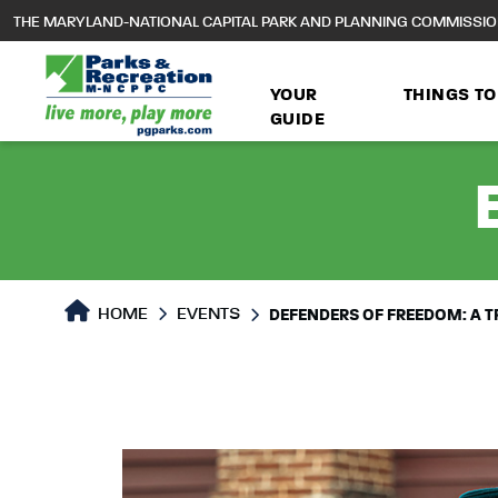
to
THE MARYLAND-NATIONAL CAPITAL PARK AND PLANNING COMMISSI
main
content
YOUR
THINGS TO
GUIDE
HOME
EVENTS
DEFENDERS OF FREEDOM: A TR