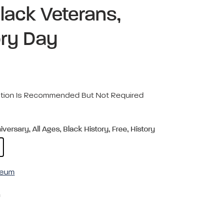
Black Veterans,
ory Day
ration Is Recommended But Not Required
ersary, All Ages, Black History, Free, History
useum
m