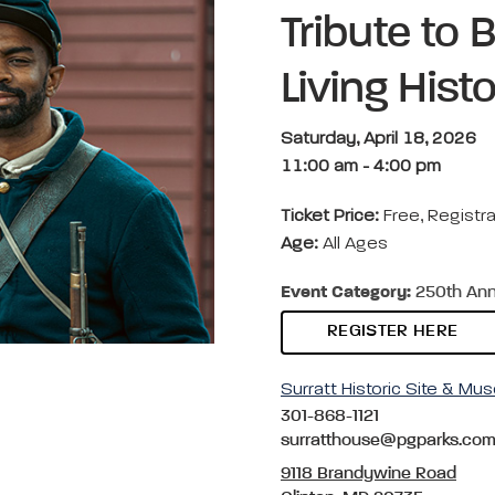
Tribute to 
Living Hist
Saturday, April 18, 2026
11:00 am
-
4:00 pm
Ticket Price:
Free, Regist
Age:
All Ages
Event Category:
250th Anniv
REGISTER HERE
Surratt Historic Site & M
301-868-1121
surratthouse@pgparks.co
9118 Brandywine Road