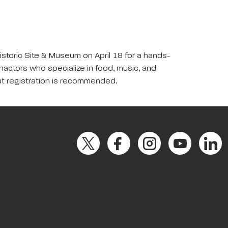
Historic Site & Museum on April 18 for a hands-
enactors who specialize in food, music, and
 but registration is recommended.