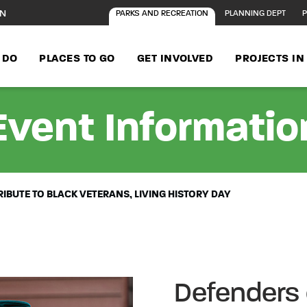
ON
PARKS AND RECREATION
PLANNING DEPT
P
 DO
PLACES TO GO
GET INVOLVED
PROJECTS I
Event Informatio
IBUTE TO BLACK VETERANS, LIVING HISTORY DAY
Defenders 