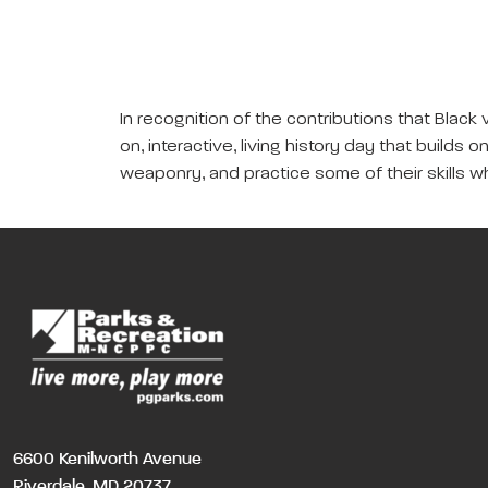
In recognition of the contributions that Black
on, interactive, living history day that builds
weaponry, and practice some of their skills wh
6600 Kenilworth Avenue
Riverdale, MD 20737