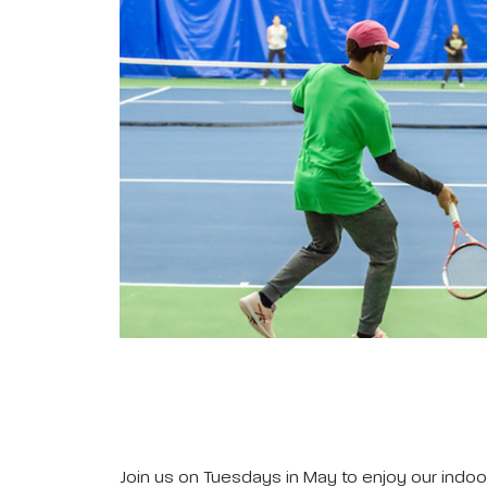
Join us on Tuesdays in May to enjoy our indoor