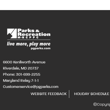
6600 Kenilworth Avenue
Riverdale, MD 20737
Phone:
301-699-2255
Maryland Relay 7-1-1
Customerservice@pgparks.com
WEBSITE FEEDBACK
HOLIDAY SCHEDULE
©Copyri