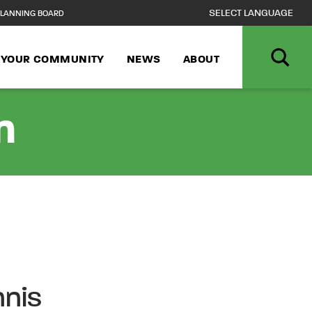
LANNING BOARD
N YOUR COMMUNITY
NEWS
ABOUT
n
nnis