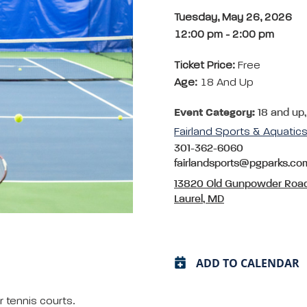
Tuesday, May 26, 2026
12:00 pm
-
2:00 pm
Ticket Price:
Free
Age:
18 And Up
Event Category:
18 and up,
Fairland Sports & Aquati
301-362-6060
fairlandsports@pgparks.co
13820 Old Gunpowder Roa
Laurel, MD
ADD TO CALENDAR
 tennis courts.