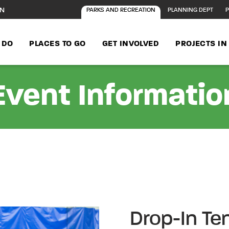
ON
PARKS AND RECREATION
PLANNING DEPT
P
 DO
PLACES TO GO
GET INVOLVED
PROJECTS I
Event Informatio
Drop-In Te