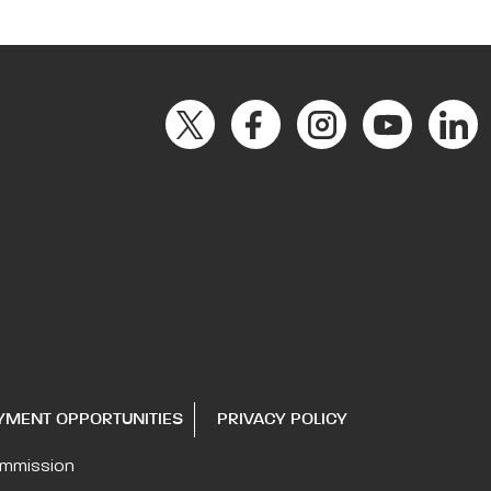
YMENT OPPORTUNITIES
PRIVACY POLICY
ommission