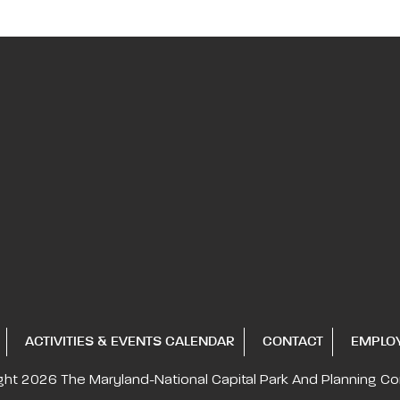
ACTIVITIES & EVENTS CALENDAR
CONTACT
EMPLO
ght 2026
The Maryland-National Capital
Park And Planning C