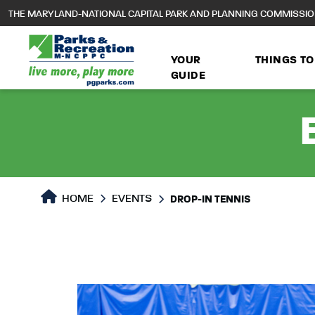
to
THE MARYLAND-NATIONAL CAPITAL PARK AND PLANNING COMMISSI
main
content
YOUR
THINGS TO
GUIDE
HOME
EVENTS
DROP-IN TENNIS