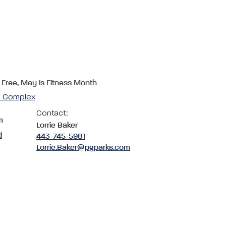
 Free, May is Fitness Month
cs Complex
Contact:
m
Lorrie Baker
d
443-745-5981
Lorrie.Baker@pgparks.com