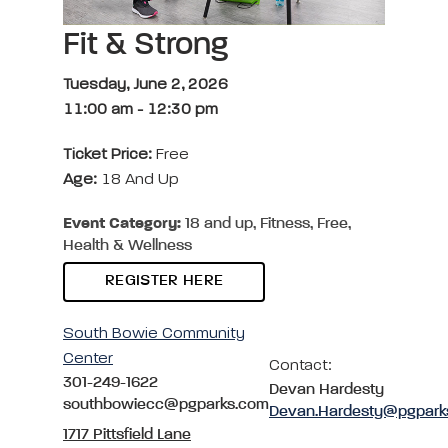
Fit & Strong
Tuesday, June 2, 2026
11:00 am
-
12:30 pm
Ticket Price:
Free
Age:
18 And Up
Event Category:
18 and up, Fitness, Free,
Health & Wellness
REGISTER HERE
South Bowie Community
Center
Contact:
301-249-1622
Devan Hardesty
southbowiecc@pgparks.com
Devan.Hardesty@pgpark
1717 Pittsfield Lane