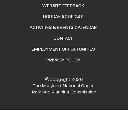
WEBSITE FEEDBACK
HOLIDAY SCHEDULE
ACTIVITIES & EVENTS CALENDAR
CONTACT
EMPLOYMENT OPPORTUNITIES
PRIVACY POLICY
©Copyright 2026
The Maryland-National Capital
Park And Planning Commission