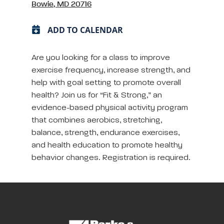
Bowie, MD 20716
ADD TO CALENDAR
Are you looking for a class to improve
exercise frequency, increase strength, and
help with goal setting to promote overall
health? Join us for “Fit & Strong,” an
evidence-based physical activity program
that combines aerobics, stretching,
balance, strength, endurance exercises,
and health education to promote healthy
behavior changes. Registration is required.