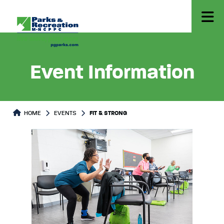
Event Information
HOME
EVENTS
FIT & STRONG