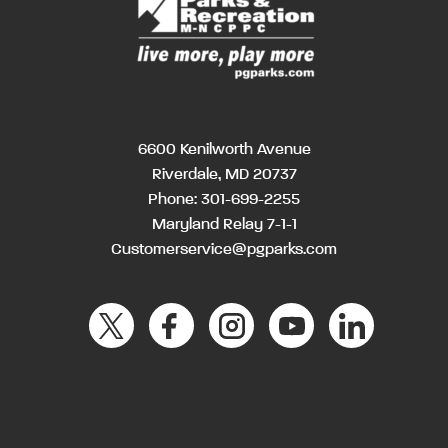
6600 Kenilworth Avenue
Riverdale, MD 20737
Phone:
301-699-2255
Maryland Relay 7-1-1
Customerservice@pgparks.com