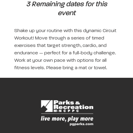
3 Remaining dates for this
event
Shake up your routine with this dynamic Circuit
Workout! Move through a series of timed
exercises that target strength, cardio, and
endurance — perfect for a full-body challenge.
Work at your own pace with options for all
fitness levels. Please bring a mat or towel.