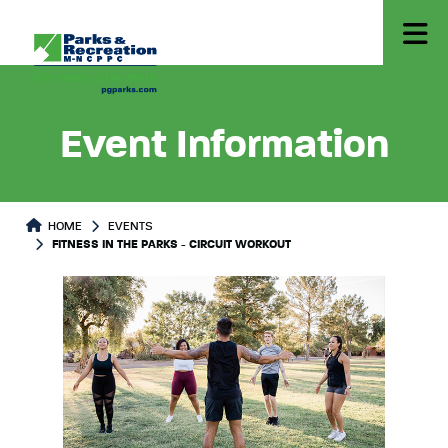
Event Information
HOME
EVENTS
FITNESS IN THE PARKS - CIRCUIT WORKOUT