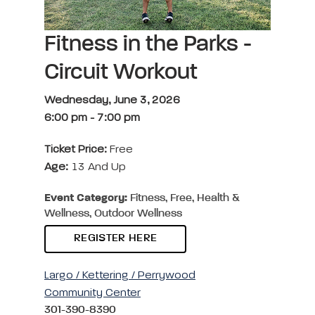
Fitness in the Parks -
Circuit Workout
Wednesday, June 3, 2026
6:00 pm
-
7:00 pm
Ticket Price:
Free
Age:
13 And Up
Event Category:
Fitness, Free, Health &
Wellness, Outdoor Wellness
REGISTER HERE
Largo / Kettering / Perrywood
Community Center
301-390-8390