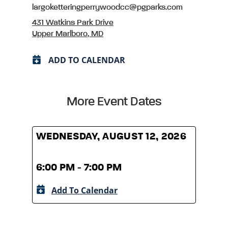
largoketteringperrywoodcc@pgparks.com
431 Watkins Park Drive
Upper Marlboro, MD
ADD TO CALENDAR
More Event Dates
WEDNESDAY, AUGUST 12, 2026
WED
6:00 PM - 7:00 PM
6:00
Add To Calendar
A