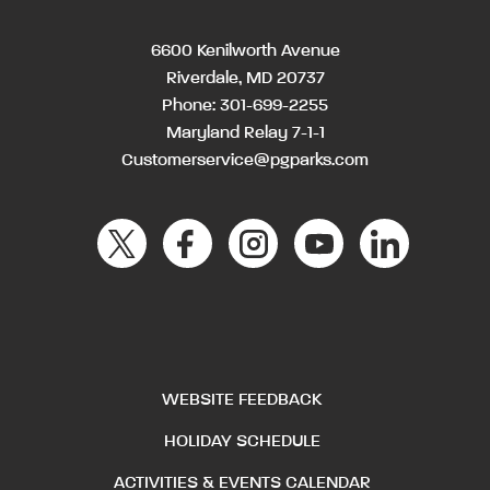
6600 Kenilworth Avenue
Riverdale, MD 20737
Phone:
301-699-2255
Maryland Relay 7-1-1
Customerservice@pgparks.com
WEBSITE FEEDBACK
HOLIDAY SCHEDULE
ACTIVITIES & EVENTS CALENDAR