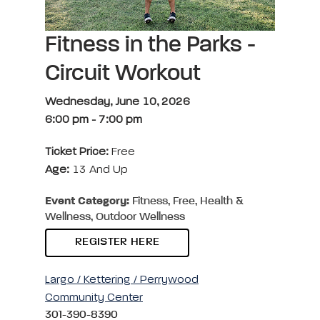
Fitness in the Parks -
Circuit Workout
Wednesday, June 10, 2026
6:00 pm
-
7:00 pm
Ticket Price:
Free
Age:
13 And Up
Event Category:
Fitness, Free, Health &
Wellness, Outdoor Wellness
REGISTER HERE
Largo / Kettering / Perrywood
Community Center
301-390-8390