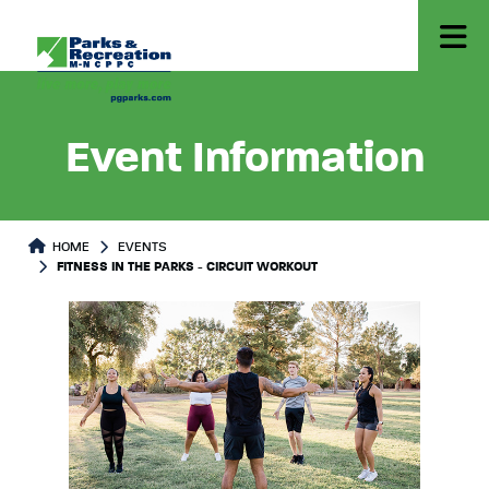
Event Information
HOME
EVENTS
FITNESS IN THE PARKS - CIRCUIT WORKOUT