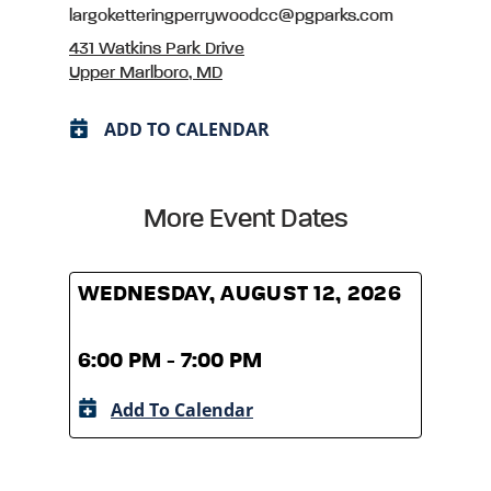
largoketteringperrywoodcc@pgparks.com
431 Watkins Park Drive
Upper Marlboro, MD
ADD TO CALENDAR
More Event Dates
WEDNESDAY, AUGUST 12, 2026
WED
6:00 PM - 7:00 PM
6:00
Add To Calendar
A