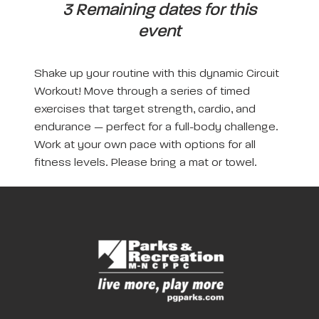
3 Remaining dates for this
event
Shake up your routine with this dynamic Circuit
Workout! Move through a series of timed
exercises that target strength, cardio, and
endurance — perfect for a full-body challenge.
Work at your own pace with options for all
fitness levels. Please bring a mat or towel.