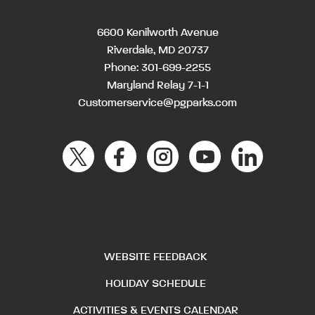
6600 Kenilworth Avenue
Riverdale, MD 20737
Phone:
301-699-2255
Maryland Relay 7-1-1
Customerservice@pgparks.com
WEBSITE FEEDBACK
HOLIDAY SCHEDULE
ACTIVITIES & EVENTS CALENDAR