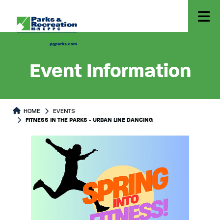
Event Information
HOME
EVENTS
FITNESS IN THE PARKS - URBAN LINE DANCING