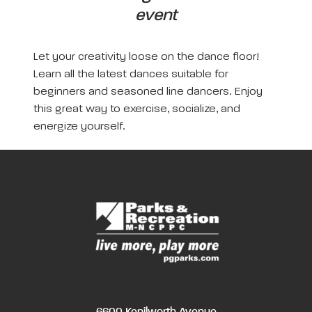
event
Let your creativity loose on the dance floor!
Learn all the latest dances suitable for
beginners and seasoned line dancers. Enjoy
this great way to exercise, socialize, and
energize yourself.
6600 Kenilworth Avenue