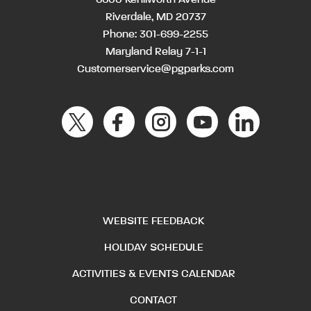
Riverdale, MD 20737
Phone:
301-699-2255
Maryland Relay 7-1-1
Customerservice@pgparks.com
WEBSITE FEEDBACK
HOLIDAY SCHEDULE
ACTIVITIES & EVENTS CALENDAR
CONTACT