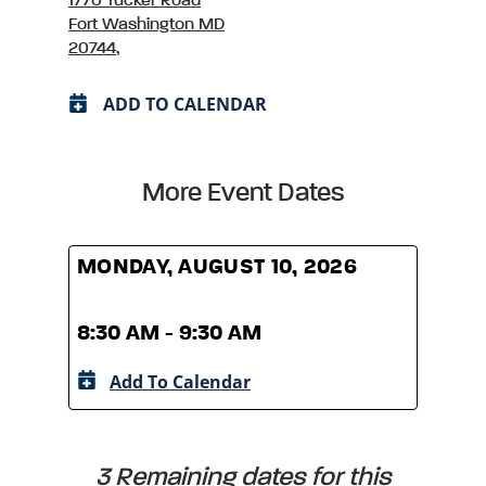
1770 Tucker Road
Fort Washington MD
20744,
ADD TO CALENDAR
More Event Dates
MONDAY, AUGUST 10, 2026
MOND
8:30 AM - 9:30 AM
8:30
Add To Calendar
A
3 Remaining dates for this