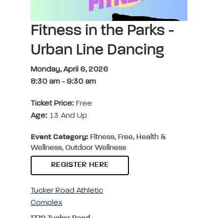
Fitness in the Parks -
Urban Line Dancing
Monday, April 6, 2026
8:30 am
-
9:30 am
Ticket Price:
Free
Age:
13 And Up
Event Category:
Fitness, Free, Health &
Wellness, Outdoor Wellness
REGISTER HERE
Tucker Road Athletic
Complex