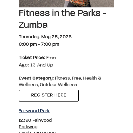
Fitness in the Parks -
Zumba
Thursday, May 28, 2026
6:00 pm
-
7:00 pm
Ticket Price:
Free
Age:
13 And Up
Event Category:
Fitness, Free, Health &
Wellness, Outdoor Wellness
REGISTER HERE
Fairwood Park
12390 Fairwood
Parkway