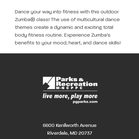
Dance your way into fitness with this outdoor
Zumba® class! The use of multicultural dance
themes create a dynamic and exciting total
body fitness routine. Experience Zumba’s
benefits to your mood, heart, and dance skills!
6600 Kenilworth Avenue
Riverdale, MD 20737