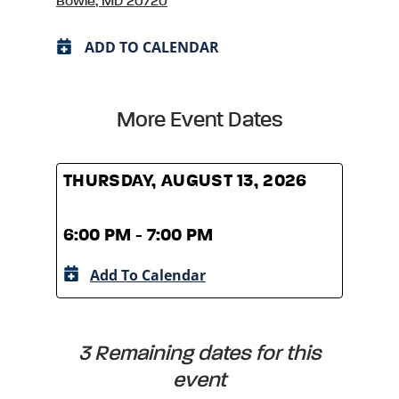
Bowie, MD 20720
ADD TO CALENDAR
More Event Dates
THURSDAY, AUGUST 13, 2026
THUR
6:00 PM - 7:00 PM
6:00
Add To Calendar
A
3 Remaining dates for this
event