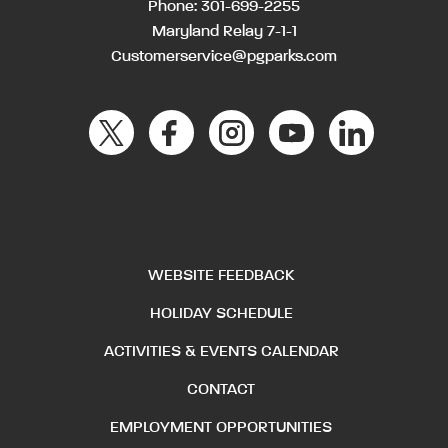
Phone:
301-699-2255
Maryland Relay 7-1-1
Customerservice@pgparks.com
WEBSITE FEEDBACK
HOLIDAY SCHEDULE
ACTIVITIES & EVENTS CALENDAR
CONTACT
EMPLOYMENT OPPORTUNITIES