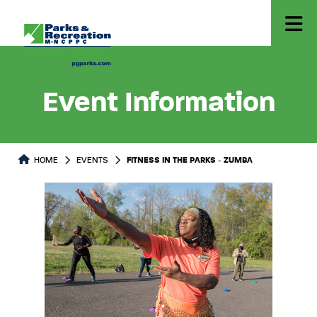
Event Information
HOME
EVENTS
FITNESS IN THE PARKS - ZUMBA