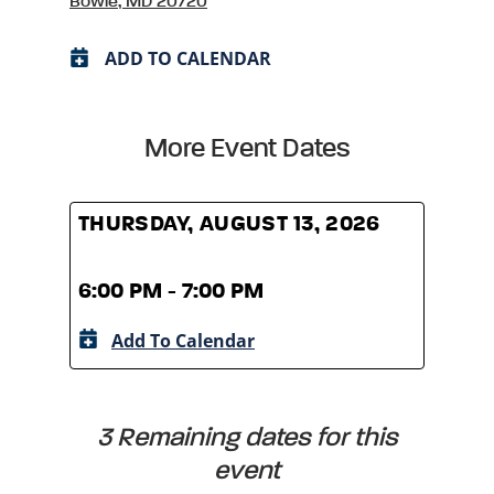
Bowie, MD 20720
ADD TO CALENDAR
More Event Dates
THURSDAY, AUGUST 13, 2026
THUR
6:00 PM - 7:00 PM
6:00
Add To Calendar
A
3 Remaining dates for this
event