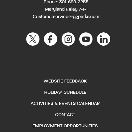
Phone:
301-699-2255
Maryland Relay 7-1-1
Customerservice@pgparks.com
WEBSITE FEEDBACK
HOLIDAY SCHEDULE
ACTIVITIES & EVENTS CALENDAR
CONTACT
EMPLOYMENT OPPORTUNITIES