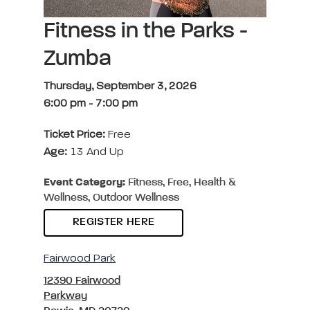
Fitness in the Parks -
Zumba
Thursday, September 3, 2026
6:00 pm
-
7:00 pm
Ticket Price:
Free
Age:
13 And Up
Event Category:
Fitness, Free, Health &
Wellness, Outdoor Wellness
REGISTER HERE
Fairwood Park
12390 Fairwood
Parkway