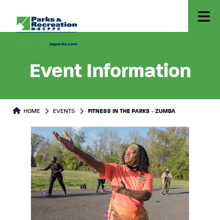
Event Information
HOME
EVENTS
FITNESS IN THE PARKS - ZUMBA