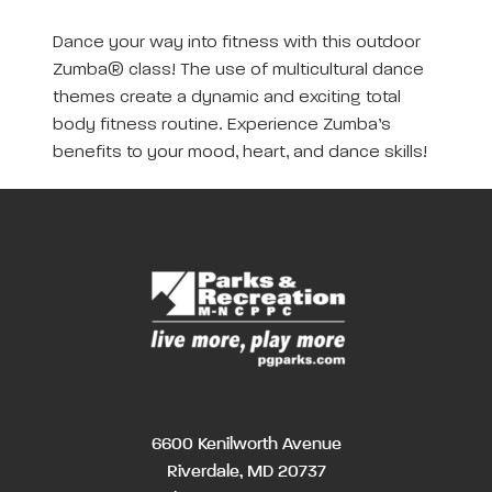
Dance your way into fitness with this outdoor
Zumba® class! The use of multicultural dance
themes create a dynamic and exciting total
body fitness routine. Experience Zumba’s
benefits to your mood, heart, and dance skills!
6600 Kenilworth Avenue
Riverdale, MD 20737