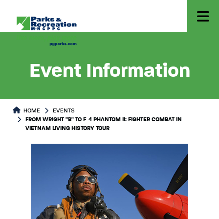
Event Information
HOME
EVENTS
FROM WRIGHT "B" TO F-4 PHANTOM II: FIGHTER COMBAT IN
VIETNAM LIVING HISTORY TOUR