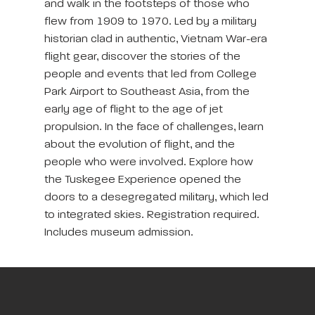
and walk in the footsteps of those who
flew from 1909 to 1970. Led by a military
historian clad in authentic, Vietnam War-era
flight gear, discover the stories of the
people and events that led from College
Park Airport to Southeast Asia, from the
early age of flight to the age of jet
propulsion. In the face of challenges, learn
about the evolution of flight, and the
people who were involved. Explore how
the Tuskegee Experience opened the
doors to a desegregated military, which led
to integrated skies. Registration required.
Includes museum admission.