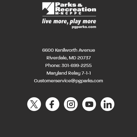
6600 Kenilworth Avenue
Riverdale, MD 20737
Phone:
301-699-2255
Maryland Relay 7-1-1
Customerservice@pgparks.com