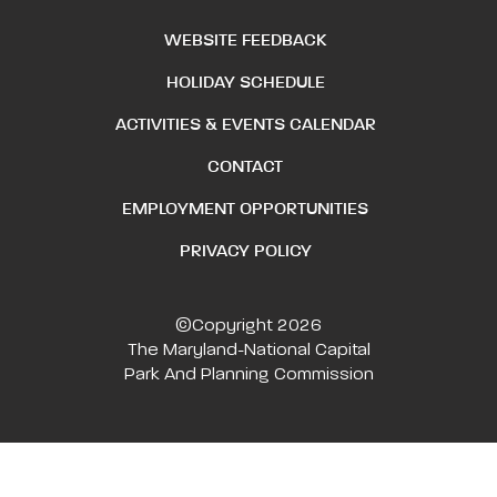
WEBSITE FEEDBACK
HOLIDAY SCHEDULE
ACTIVITIES & EVENTS CALENDAR
CONTACT
EMPLOYMENT OPPORTUNITIES
PRIVACY POLICY
©Copyright 2026
The Maryland-National Capital
Park And Planning Commission