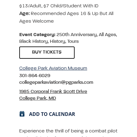
$13/adult, $7 Child/student With ID
Age:
Recommended Ages 16 & Up But All
Ages Welcome
Event Category:
250th Anniversary, All Ages,
Black History, History, Tours
BUY TICKETS
College Park Aviation Museum
301-864-6029
collegeparkaviation@pgparks.com
1985 Corporal Frank Scott Drive
College Park, MD
ADD TO CALENDAR
Experience the thrill of being a combat pilot