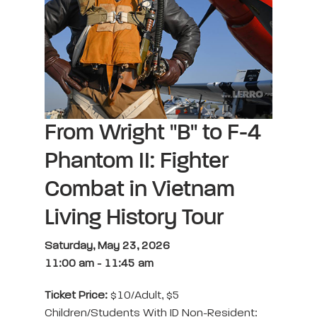
From Wright "B" to F-4
Phantom II: Fighter
Combat in Vietnam
Living History Tour
Saturday, May 23, 2026
11:00 am
-
11:45 am
Ticket Price:
$10/adult, $5
Children/students With ID Non-Resident: