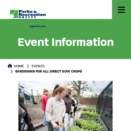
Event Information
HOME
EVENTS
GARDENING FOR ALL: DIRECT SOW CROPS