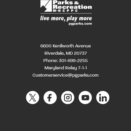
6600 Kenilworth Avenue
Riverdale, MD 20737
Phone:
301-699-2255
Maryland Relay 7-1-1
Customerservice@pgparks.com