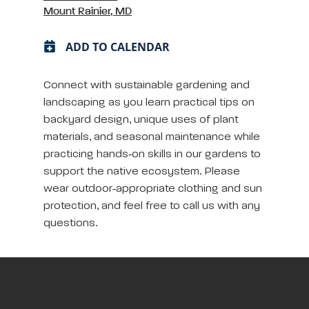
Mount Rainier, MD
ADD TO CALENDAR
Connect with sustainable gardening and
landscaping as you learn practical tips on
backyard design, unique uses of plant
materials, and seasonal maintenance while
practicing hands‑on skills in our gardens to
support the native ecosystem. Please
wear outdoor‑appropriate clothing and sun
protection, and feel free to call us with any
questions.