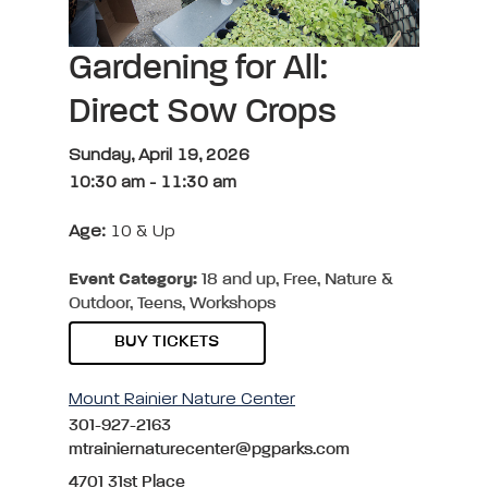
Gardening for All:
Direct Sow Crops
Sunday, April 19, 2026
10:30 am
-
11:30 am
Age:
10 & Up
Event Category:
18 and up, Free, Nature &
Outdoor, Teens, Workshops
BUY TICKETS
Mount Rainier Nature Center
301-927-2163
mtrainiernaturecenter@pgparks.com
4701 31st Place