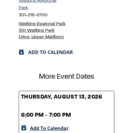
Watkins Regional
Park
301-218-6700
Watkins Regional Park
301 Watkins Park
Drive, Upper Marlboro
ADD TO CALENDAR
More Event Dates
THURSDAY, AUGUST 13, 2026
THUR
6:00 PM - 7:00 PM
6:00
Add To Calendar
A