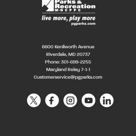
6600 Kenilworth Avenue
Riverdale, MD 20737
Phone:
301-699-2255
Maryland Relay 7-1-1
Customerservice@pgparks.com