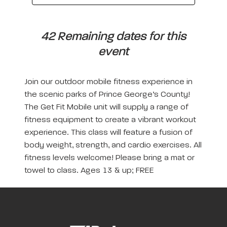
42 Remaining dates for this
event
Join our outdoor mobile fitness experience in
the scenic parks of Prince George’s County!
The Get Fit Mobile unit will supply a range of
fitness equipment to create a vibrant workout
experience. This class will feature a fusion of
body weight, strength, and cardio exercises. All
fitness levels welcome! Please bring a mat or
towel to class. Ages 13 & up; FREE