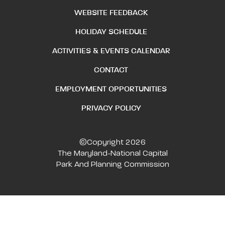
WEBSITE FEEDBACK
HOLIDAY SCHEDULE
ACTIVITIES & EVENTS CALENDAR
CONTACT
EMPLOYMENT OPPORTUNITIES
PRIVACY POLICY
©Copyright 2026
The Maryland-National Capital
Park And Planning Commission