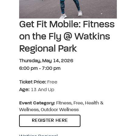
Get Fit Mobile: Fitness
on the Fly @ Watkins
Regional Park
Thursday, May 14, 2026
6:00 pm
-
7:00 pm
Ticket Price:
Free
Age:
13 And Up
Event Category:
Fitness, Free, Health &
Wellness, Outdoor Wellness
REGISTER HERE