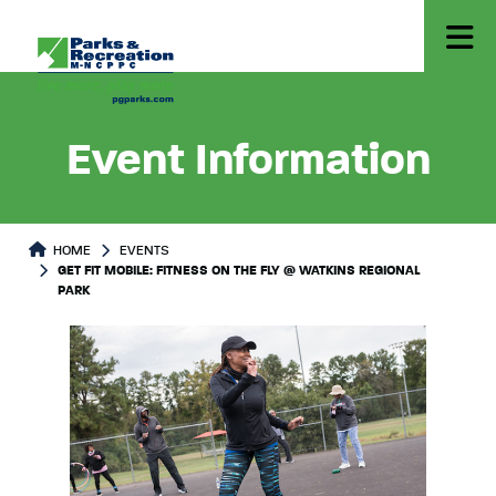
Event Information
HOME
EVENTS
GET FIT MOBILE: FITNESS ON THE FLY @ WATKINS REGIONAL
PARK