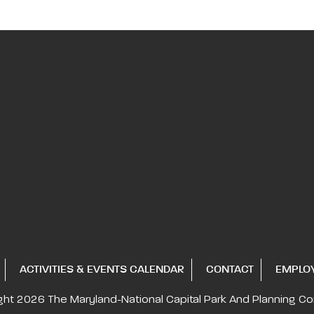
ACTIVITIES & EVENTS CALENDAR
CONTACT
EMPLO
ght 2026
The Maryland-National Capital
Park And Planning C