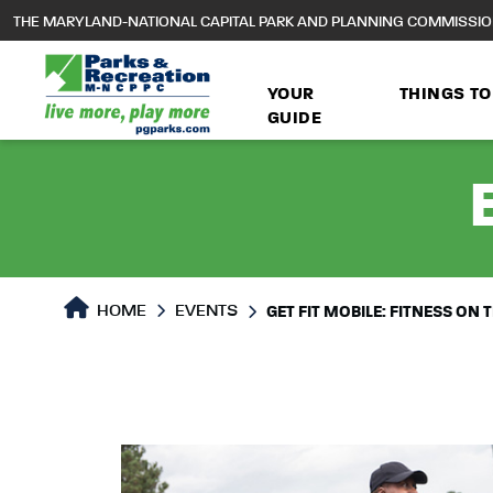
to
THE MARYLAND-NATIONAL CAPITAL PARK AND PLANNING COMMISSI
main
content
YOUR
THINGS TO
GUIDE
HOME
EVENTS
GET FIT MOBILE: FITNESS ON