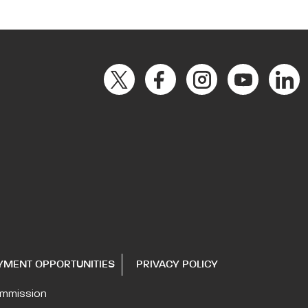
YMENT OPPORTUNITIES
PRIVACY POLICY
ommission