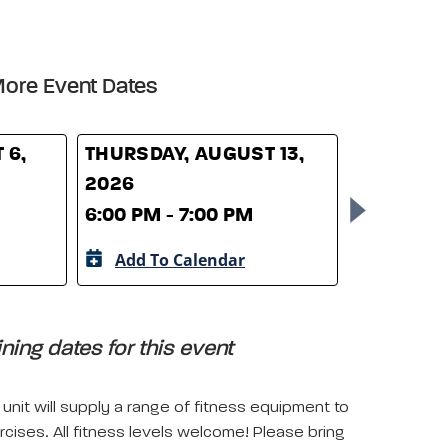
ore Event Dates
 6,
THURSDAY, AUGUST 13,
THURSDAY
2026
2026
6:00 PM - 7:00 PM
6:00 PM -
Add To Calendar
Add To 
ing dates for this event
unit will supply a range of fitness equipment to
rcises. All fitness levels welcome! Please bring