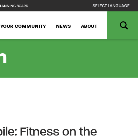
LANNING BOARD
N YOUR COMMUNITY
NEWS
ABOUT
n
ile: Fitness on the