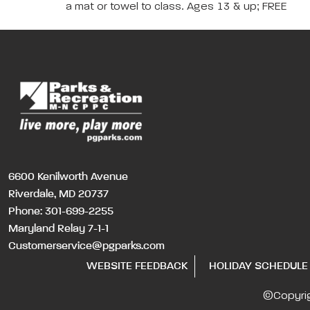
a mat or towel to class. Ages 13 & up; FREE
6600 Kenilworth Avenue
Riverdale, MD 20737
Phone:
301-699-2255
Maryland Relay 7-1-1
Customerservice@pgparks.com
WEBSITE FEEDBACK
HOLIDAY SCHEDULE
©Copyri