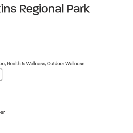
ins Regional Park
ree, Health & Wellness, Outdoor Wellness
per