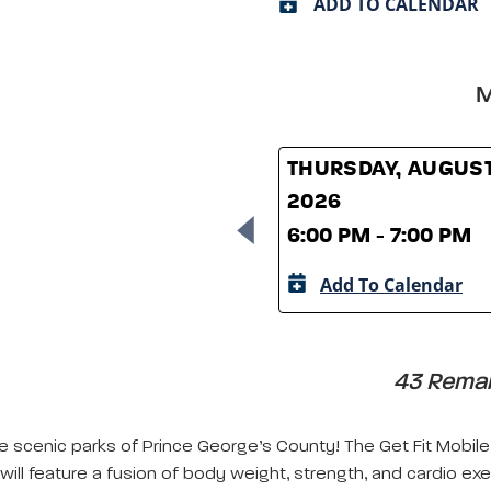
ADD TO CALENDAR
M
THURSDAY, AUGUST
2026
6:00 PM - 7:00 PM
Add To Calendar
43 Remain
e scenic parks of Prince George’s County! The Get Fit Mobile 
will feature a fusion of body weight, strength, and cardio exe