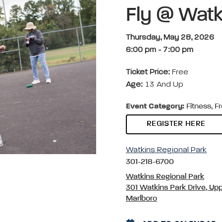
Fly @ Watk
Thursday, May 28, 2026
6:00 pm
-
7:00 pm
Ticket Price:
Free
Age:
13 And Up
Event Category:
Fitness, F
REGISTER HERE
Watkins Regional Park
301-218-6700
Watkins Regional Park
301 Watkins Park Drive, Up
Marlboro