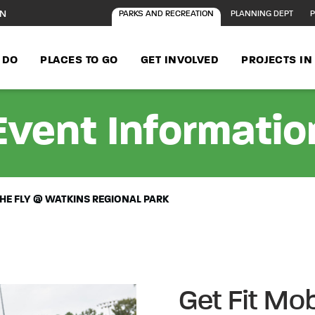
ON
PARKS AND RECREATION
PLANNING DEPT
P
 DO
PLACES TO GO
GET INVOLVED
PROJECTS I
Event Informatio
 THE FLY @ WATKINS REGIONAL PARK
Get Fit Mob