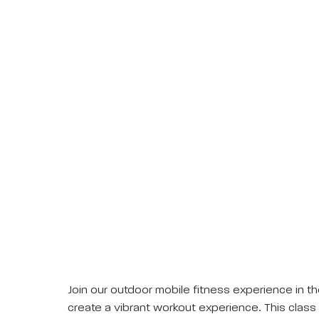
Join our outdoor mobile fitness experience in th
create a vibrant workout experience. This class 