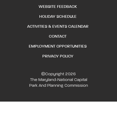
WEBSITE FEEDBACK
HOLIDAY SCHEDULE
ACTIVITIES & EVENTS CALENDAR
CONTACT
EMPLOYMENT OPPORTUNITIES
PRIVACY POLICY
©Copyright 2026
The Maryland-National Capital
Park And Planning Commission