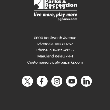
6600 Kenilworth Avenue
Riverdale, MD 20737
Phone:
301-699-2255
Maryland Relay 7-1-1
Customerservice@pgparks.com