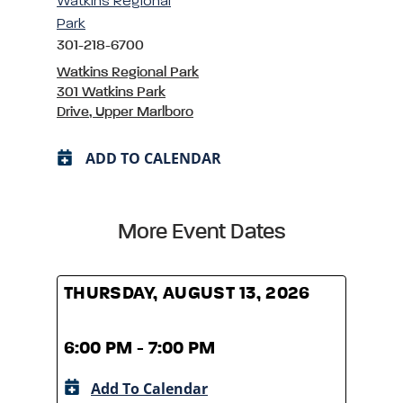
Watkins Regional
Park
301-218-6700
Watkins Regional Park
301 Watkins Park
Drive, Upper Marlboro
ADD TO CALENDAR
More Event Dates
THURSDAY, AUGUST 13, 2026
THUR
6:00 PM - 7:00 PM
6:00
Add To Calendar
A