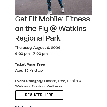
Get Fit Mobile: Fitness
on the Fly @ Watkins
Regional Park
Thursday, August 6, 2026
6:00 pm
-
7:00 pm
Ticket Price:
Free
Age:
13 And Up
Event Category:
Fitness, Free, Health &
Wellness, Outdoor Wellness
REGISTER HERE