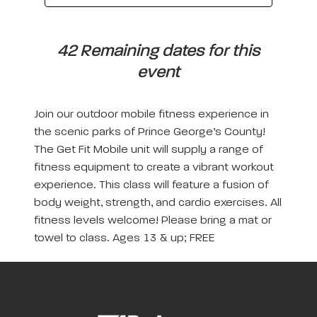
42 Remaining dates for this
event
Join our outdoor mobile fitness experience in
the scenic parks of Prince George’s County!
The Get Fit Mobile unit will supply a range of
fitness equipment to create a vibrant workout
experience. This class will feature a fusion of
body weight, strength, and cardio exercises. All
fitness levels welcome! Please bring a mat or
towel to class. Ages 13 & up; FREE