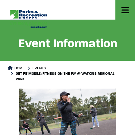
Event Information
HOME
EVENTS
GET FIT MOBILE: FITNESS ON THE FLY @ WATKINS REGIONAL
PARK