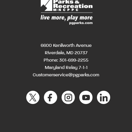
6600 Kenilworth Avenue
Riverdale, MD 20737
Phone:
301-699-2255
Maryland Relay 7-1-1
Customerservice@pgparks.com