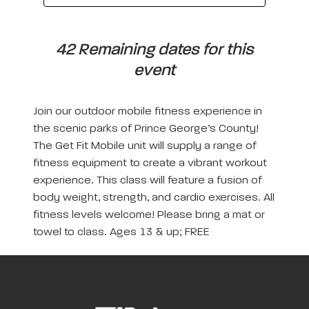
42 Remaining dates for this
event
Join our outdoor mobile fitness experience in
the scenic parks of Prince George’s County!
The Get Fit Mobile unit will supply a range of
fitness equipment to create a vibrant workout
experience. This class will feature a fusion of
body weight, strength, and cardio exercises. All
fitness levels welcome! Please bring a mat or
towel to class. Ages 13 & up; FREE