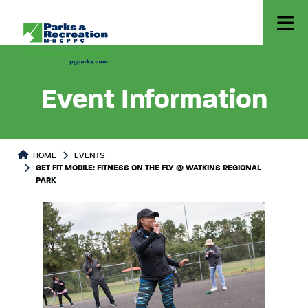
Event Information
HOME
EVENTS
GET FIT MOBILE: FITNESS ON THE FLY @ WATKINS REGIONAL
PARK