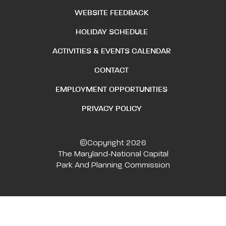
WEBSITE FEEDBACK
HOLIDAY SCHEDULE
ACTIVITIES & EVENTS CALENDAR
CONTACT
EMPLOYMENT OPPORTUNITIES
PRIVACY POLICY
©Copyright 2026
The Maryland-National Capital
Park And Planning Commission