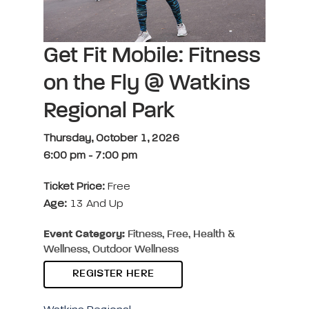
Get Fit Mobile: Fitness
on the Fly @ Watkins
Regional Park
Thursday, October 1, 2026
6:00 pm
-
7:00 pm
Ticket Price:
Free
Age:
13 And Up
Event Category:
Fitness, Free, Health &
Wellness, Outdoor Wellness
REGISTER HERE