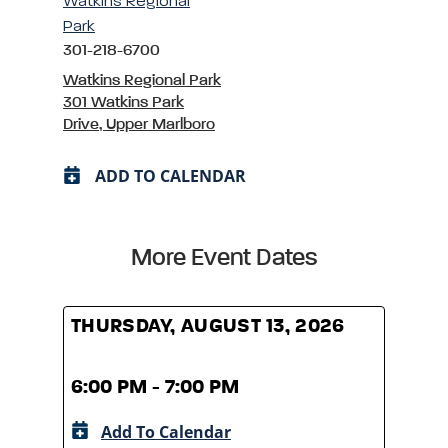
Watkins Regional
Park
301-218-6700
Watkins Regional Park
301 Watkins Park
Drive, Upper Marlboro
ADD TO CALENDAR
More Event Dates
THURSDAY, AUGUST 13, 2026
THUR
6:00 PM - 7:00 PM
6:00
Add To Calendar
A