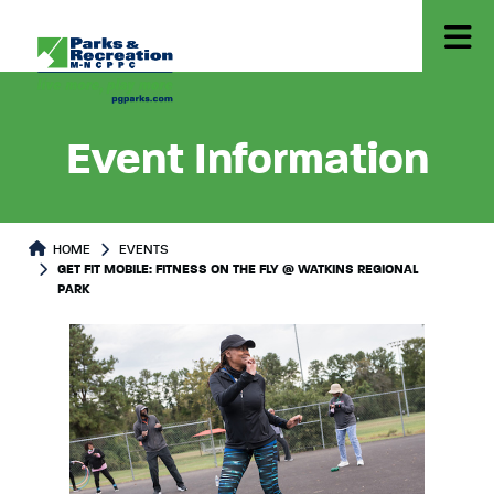
Event Information
HOME
EVENTS
GET FIT MOBILE: FITNESS ON THE FLY @ WATKINS REGIONAL
PARK