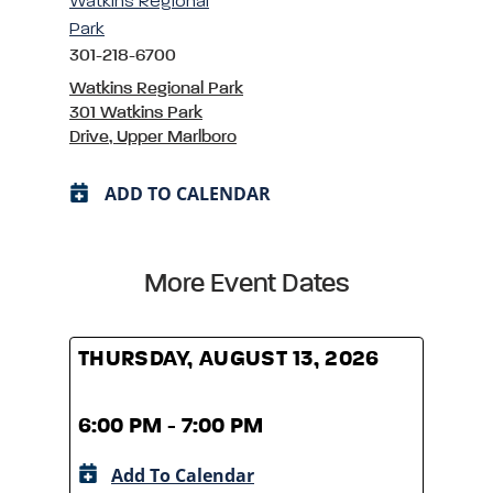
Watkins Regional
Park
301-218-6700
Watkins Regional Park
301 Watkins Park
Drive, Upper Marlboro
ADD TO CALENDAR
More Event Dates
THURSDAY, AUGUST 13, 2026
THUR
6:00 PM - 7:00 PM
6:00
Add To Calendar
A