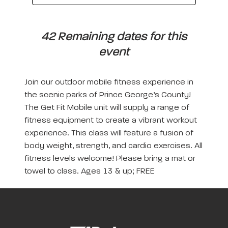
42 Remaining dates for this
event
Join our outdoor mobile fitness experience in
the scenic parks of Prince George’s County!
The Get Fit Mobile unit will supply a range of
fitness equipment to create a vibrant workout
experience. This class will feature a fusion of
body weight, strength, and cardio exercises. All
fitness levels welcome! Please bring a mat or
towel to class. Ages 13 & up; FREE