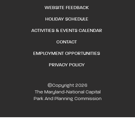
WEBSITE FEEDBACK
HOLIDAY SCHEDULE
ACTIVITIES & EVENTS CALENDAR
CONTACT
EMPLOYMENT OPPORTUNITIES
PRIVACY POLICY
©Copyright 2026
The Maryland-National Capital
Park And Planning Commission