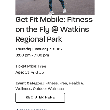
Get Fit Mobile: Fitness
on the Fly @ Watkins
Regional Park
Thursday, January 7, 2027
6:00 pm
-
7:00 pm
Ticket Price:
Free
Age:
13 And Up
Event Category:
Fitness, Free, Health &
Wellness, Outdoor Wellness
REGISTER HERE