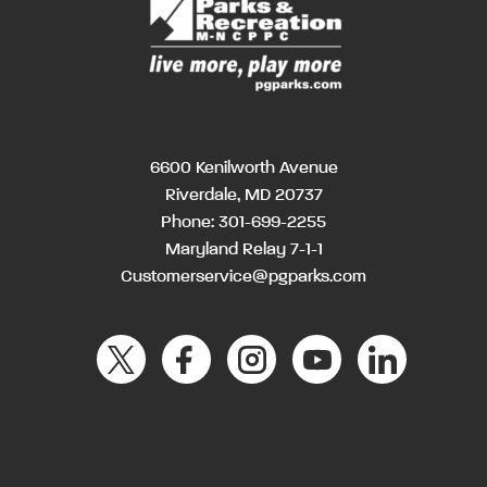
6600 Kenilworth Avenue
Riverdale, MD 20737
Phone:
301-699-2255
Maryland Relay 7-1-1
Customerservice@pgparks.com