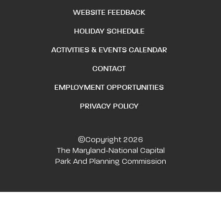
WEBSITE FEEDBACK
HOLIDAY SCHEDULE
ACTIVITIES & EVENTS CALENDAR
CONTACT
EMPLOYMENT OPPORTUNITIES
PRIVACY POLICY
©Copyright 2026
The Maryland-National Capital
Park And Planning Commission