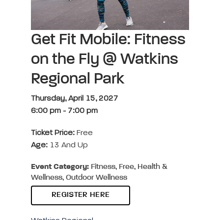
Get Fit Mobile: Fitness
on the Fly @ Watkins
Regional Park
Thursday, April 15, 2027
6:00 pm
-
7:00 pm
Ticket Price:
Free
Age:
13 And Up
Event Category:
Fitness, Free, Health &
Wellness, Outdoor Wellness
REGISTER HERE