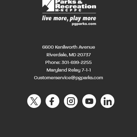
6600 Kenilworth Avenue
Riverdale, MD 20737
Phone:
301-699-2255
Maryland Relay 7-1-1
Customerservice@pgparks.com