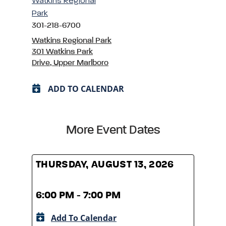
Watkins Regional
Park
301-218-6700
Watkins Regional Park
301 Watkins Park
Drive, Upper Marlboro
ADD TO CALENDAR
More Event Dates
THURSDAY, AUGUST 13, 2026
THUR
6:00 PM - 7:00 PM
6:00
Add To Calendar
A