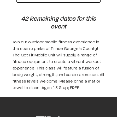
42 Remaining dates for this
event
Join our outdoor mobile fitness experience in
the scenic parks of Prince George’s County!
The Get Fit Mobile unit will supply a range of
fitness equipment to create a vibrant workout
experience. This class will feature a fusion of
body weight, strength, and cardio exercises. All
fitness levels welcome! Please bring a mat or
towel to class. Ages 13 & up; FREE