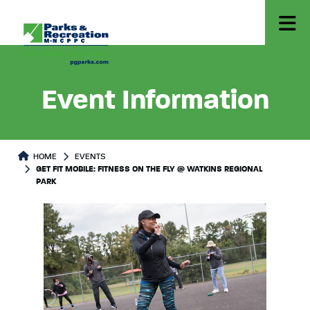
Event Information
HOME
EVENTS
GET FIT MOBILE: FITNESS ON THE FLY @ WATKINS REGIONAL
PARK