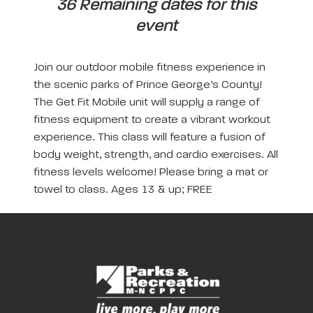
36 Remaining dates for this
event
Join our outdoor mobile fitness experience in
the scenic parks of Prince George’s County!
The Get Fit Mobile unit will supply a range of
fitness equipment to create a vibrant workout
experience. This class will feature a fusion of
body weight, strength, and cardio exercises. All
fitness levels welcome! Please bring a mat or
towel to class. Ages 13 & up; FREE