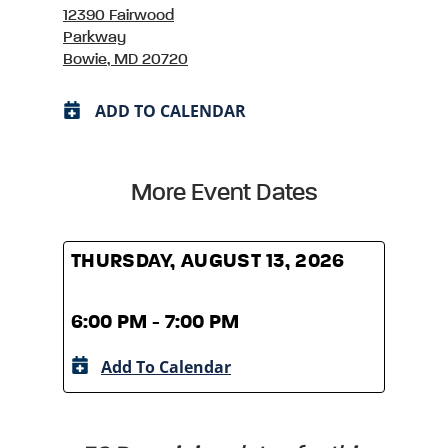
12390 Fairwood
Parkway
Bowie, MD 20720
ADD TO CALENDAR
More Event Dates
THURSDAY, AUGUST 13, 2026
THUR
6:00 PM - 7:00 PM
6:00
Add To Calendar
A