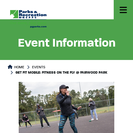
Event Information
HOME
EVENTS
GET FIT MOBILE: FITNESS ON THE FLY @ FAIRWOOD PARK