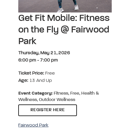
Get Fit Mobile: Fitness
on the Fly @ Fairwood
Park
Thursday, May 21, 2026
6:00 pm
-
7:00 pm
Ticket Price:
Free
Age:
13 And Up
Event Category:
Fitness, Free, Health &
Wellness, Outdoor Wellness
REGISTER HERE
Fairwood Park