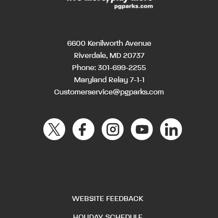
6600 Kenilworth Avenue
Riverdale, MD 20737
Phone:
301-699-2255
Maryland Relay 7-1-1
Customerservice@pgparks.com
WEBSITE FEEDBACK
HOLIDAY SCHEDULE