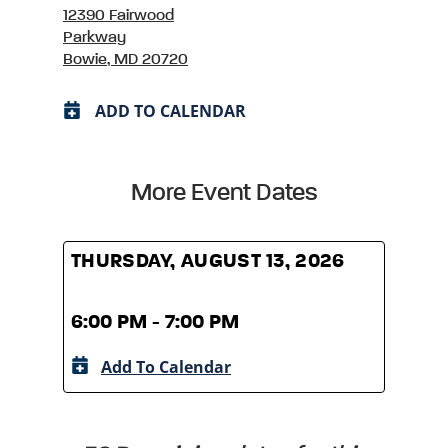
12390 Fairwood
Parkway
Bowie, MD 20720
ADD TO CALENDAR
More Event Dates
THURSDAY, AUGUST 13, 2026
THUR
6:00 PM - 7:00 PM
6:00
Add To Calendar
A