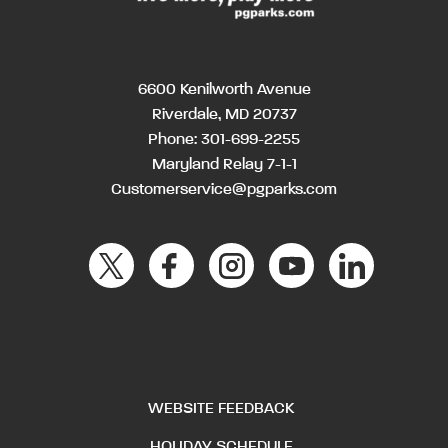
6600 Kenilworth Avenue
Riverdale, MD 20737
Phone:
301-699-2255
Maryland Relay 7-1-1
Customerservice@pgparks.com
WEBSITE FEEDBACK
HOLIDAY SCHEDULE