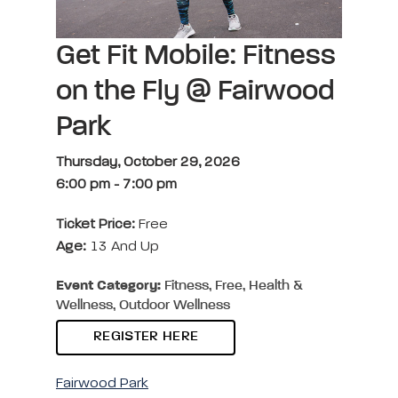
Get Fit Mobile: Fitness
on the Fly @ Fairwood
Park
Thursday, October 29, 2026
6:00 pm
-
7:00 pm
Ticket Price:
Free
Age:
13 And Up
Event Category:
Fitness, Free, Health &
Wellness, Outdoor Wellness
REGISTER HERE
Fairwood Park