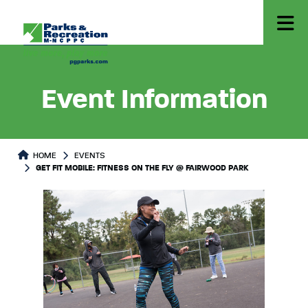
Event Information
HOME
EVENTS
GET FIT MOBILE: FITNESS ON THE FLY @ FAIRWOOD PARK