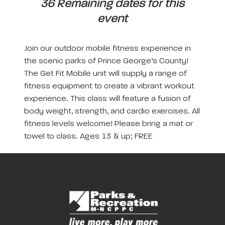
36 Remaining dates for this
event
Join our outdoor mobile fitness experience in
the scenic parks of Prince George’s County!
The Get Fit Mobile unit will supply a range of
fitness equipment to create a vibrant workout
experience. This class will feature a fusion of
body weight, strength, and cardio exercises. All
fitness levels welcome! Please bring a mat or
towel to class. Ages 13 & up; FREE