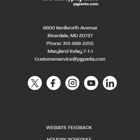
6600 Kenilworth Avenue
Riverdale, MD 20737
Phone:
301-699-2255
Maryland Relay 7-1-1
Customerservice@pgparks.com
WEBSITE FEEDBACK
HOLIDAY SCHEDULE