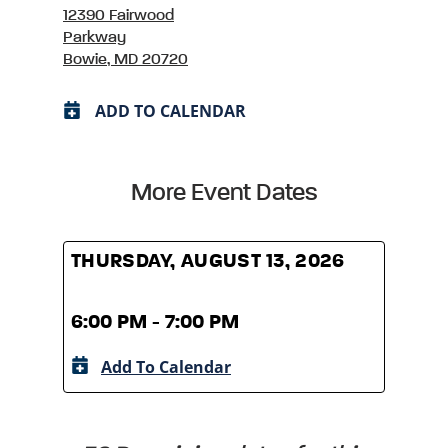
12390 Fairwood
Parkway
Bowie, MD 20720
ADD TO CALENDAR
More Event Dates
THURSDAY, AUGUST 13, 2026
THUR
6:00 PM - 7:00 PM
6:00
Add To Calendar
A