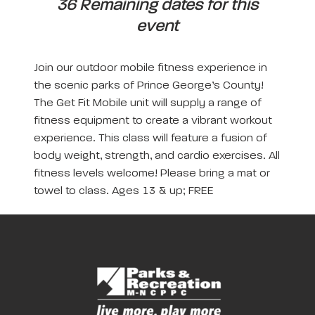
36 Remaining dates for this
event
Join our outdoor mobile fitness experience in
the scenic parks of Prince George’s County!
The Get Fit Mobile unit will supply a range of
fitness equipment to create a vibrant workout
experience. This class will feature a fusion of
body weight, strength, and cardio exercises. All
fitness levels welcome! Please bring a mat or
towel to class. Ages 13 & up; FREE