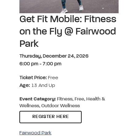
Get Fit Mobile: Fitness
on the Fly @ Fairwood
Park
Thursday, December 24, 2026
6:00 pm
-
7:00 pm
Ticket Price:
Free
Age:
13 And Up
Event Category:
Fitness, Free, Health &
Wellness, Outdoor Wellness
REGISTER HERE
Fairwood Park