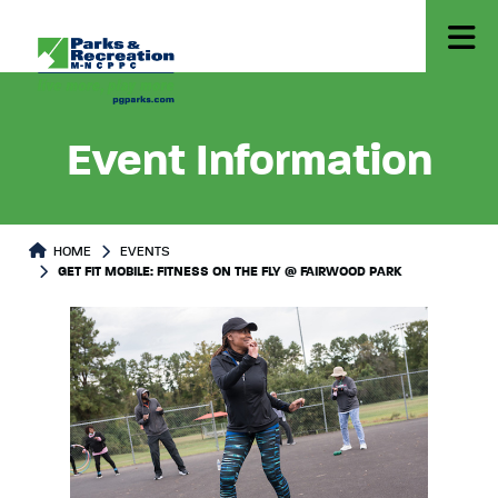
Event Information
HOME
EVENTS
GET FIT MOBILE: FITNESS ON THE FLY @ FAIRWOOD PARK