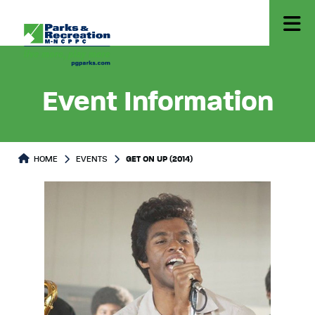
Event Information
HOME
EVENTS
GET ON UP (2014)