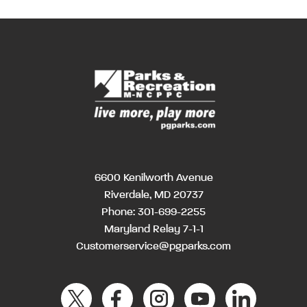
6600 Kenilworth Avenue
Riverdale, MD 20737
Phone:
301-699-2255
Maryland Relay 7-1-1
Customerservice@pgparks.com