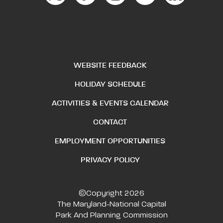
WEBSITE FEEDBACK
HOLIDAY SCHEDULE
ACTIVITIES & EVENTS CALENDAR
CONTACT
EMPLOYMENT OPPORTUNITIES
PRIVACY POLICY
©Copyright 2026
The Maryland-National Capital
Park And Planning Commission