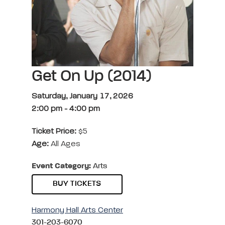
Get On Up (2014)
Saturday, January 17, 2026
2:00 pm
-
4:00 pm
Ticket Price:
$5
Age:
All Ages
Event Category:
Arts
BUY TICKETS
Harmony Hall Arts Center
301-203-6070