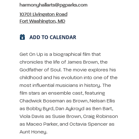
harmonyhallarts@pgparks.com
10701 Livingston Road
Fort Washington, MD
ADD TO CALENDAR
Get On Up is a biographical film that
chronicles the life of James Brown, the
Godfather of Soul. The movie explores his
childhood and his evolution into one of the
most influential musicians in history. The
film stars an ensemble cast, featuring
Chadwick Boseman as Brown, Nelsan Ellis
as Bobby Byrd, Dan Aykroyd as Ben Bart,
Viola Davis as Susie Brown, Craig Robinson
as Maceo Parker, and Octavia Spencer as
Aunt Honey.