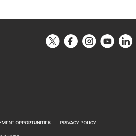
YMENT OPPORTUNITIES
PRIVACY POLICY