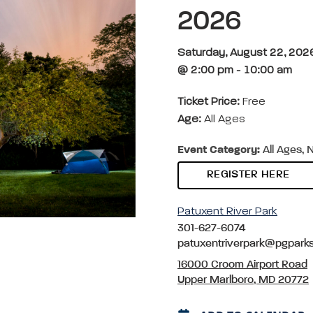
2026
Saturday, August 22, 202
@ 2:00 pm - 10:00 am
Ticket Price:
Free
Age:
All Ages
Event Category:
All Ages, 
REGISTER HERE
Patuxent River Park
301-627-6074
patuxentriverpark@pgpark
16000 Croom Airport Road
Upper Marlboro, MD 20772