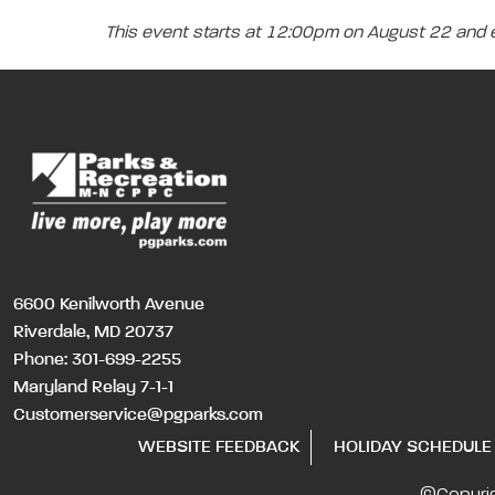
This event starts at 12:00pm on August 22 and
6600 Kenilworth Avenue
Riverdale, MD 20737
Phone:
301-699-2255
Maryland Relay 7-1-1
Customerservice@pgparks.com
WEBSITE FEEDBACK
HOLIDAY SCHEDULE