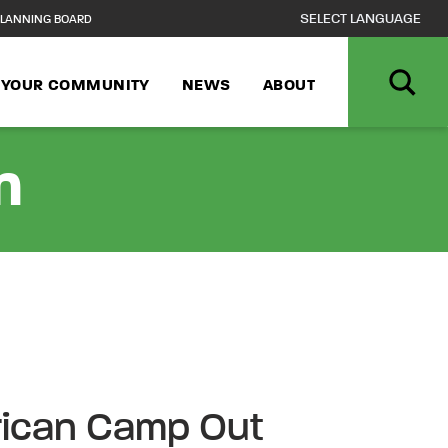
LANNING BOARD
N YOUR COMMUNITY
NEWS
ABOUT
n
rican Camp Out