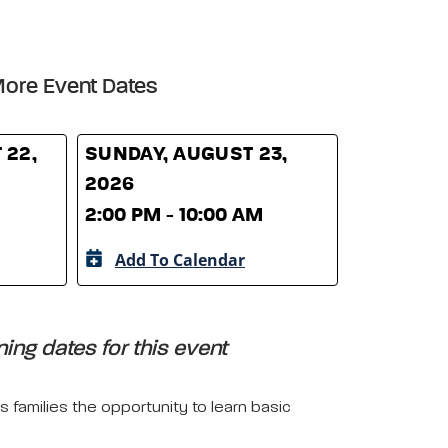
ore Event Dates
 22,
SUNDAY, AUGUST 23,
2026
2:00 PM - 10:00 AM
Add To Calendar
ing dates for this event
 families the opportunity to learn basic