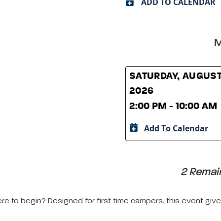
ADD TO CALENDAR
M
SATURDAY, AUGUST
2026
2:00 PM - 10:00 AM
Add To Calendar
2 Remain
 to begin? Designed for first time campers, this event gives