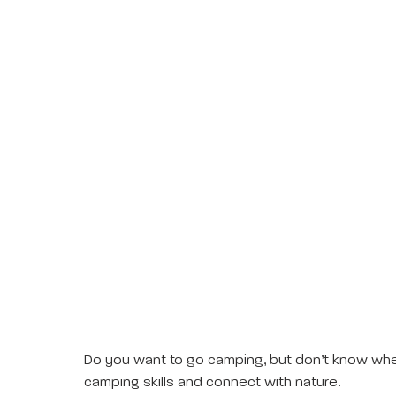
Do you want to go camping, but don’t know where
camping skills and connect with nature.