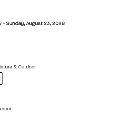
6 - Sunday, August 23, 2026
Nature & Outdoor
s.com