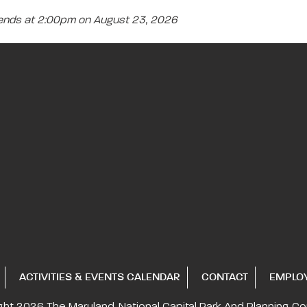
 ends at 2:00pm on August 23, 2026
ACTIVITIES & EVENTS CALENDAR
CONTACT
EMPLO