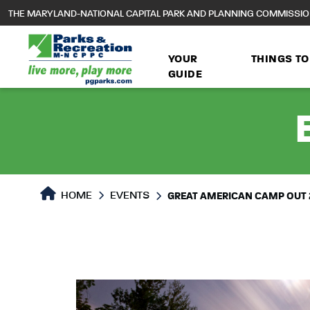
to
THE MARYLAND-NATIONAL CAPITAL PARK AND PLANNING COMMISSI
main
content
YOUR
THINGS TO
GUIDE
HOME
EVENTS
GREAT AMERICAN CAMP OUT 