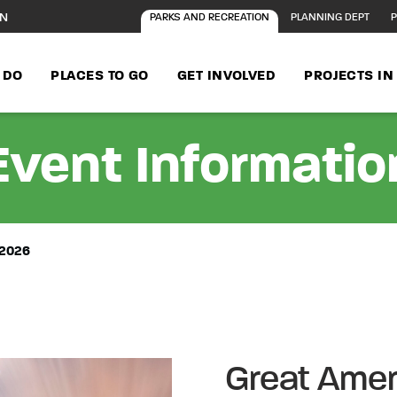
ON
PARKS AND RECREATION
PLANNING DEPT
P
 DO
PLACES TO GO
GET INVOLVED
PROJECTS I
Event Informatio
2026
Great Ame