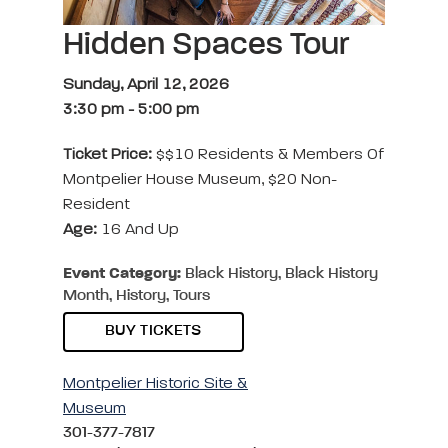
Hidden Spaces Tour
Sunday, April 12, 2026
3:30 pm
-
5:00 pm
Ticket Price:
$$10 Residents & Members Of
Montpelier House Museum, $20 Non-
Resident
Age:
16 And Up
Event Category:
Black History, Black History
Month, History, Tours
BUY TICKETS
Montpelier Historic Site &
Museum
301-377-7817