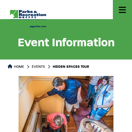
Event Information
HOME
EVENTS
HIDDEN SPACES TOUR