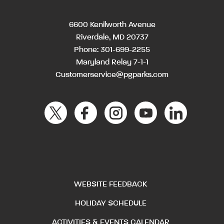
6600 Kenilworth Avenue
Riverdale, MD 20737
Phone:
301-699-2255
Maryland Relay 7-1-1
Customerservice@pgparks.com
WEBSITE FEEDBACK
HOLIDAY SCHEDULE
ACTIVITIES & EVENTS CALENDAR