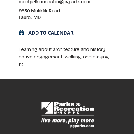
montpeliermansion@pgparks.com
9650 Muirkirk Road
Laurel, MD
ADD TO CALENDAR
Learning about architecture and history,
active engagement, walking, and staying
fit.