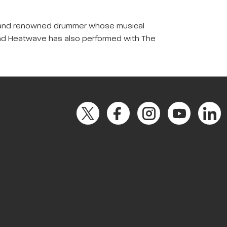
cer, and renowned drummer whose musical
band Heatwave has also performed with The