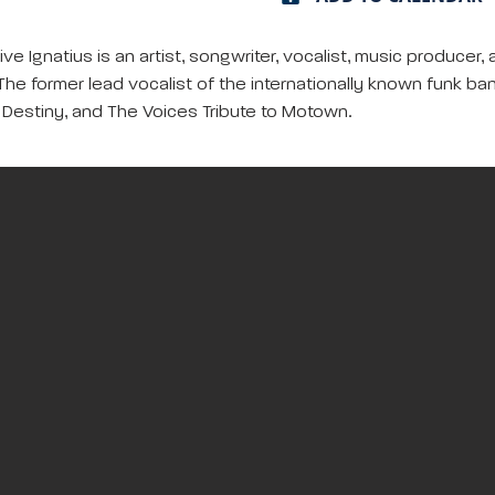
ve Ignatius is an artist, songwriter, vocalist, music produ
he former lead vocalist of the internationally known funk 
p Destiny, and The Voices Tribute to Motown.