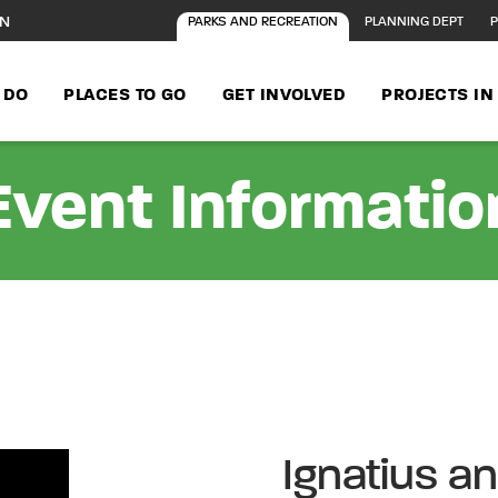
ON
PARKS AND RECREATION
PLANNING DEPT
P
 DO
PLACES TO GO
GET INVOLVED
PROJECTS I
Event Informatio
Ignatius a