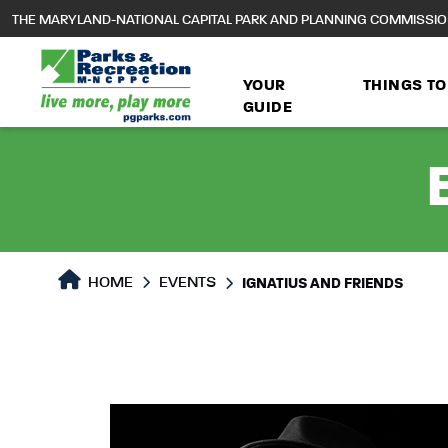
to
THE MARYLAND-NATIONAL CAPITAL PARK AND PLANNING COMMISSI
main
content
YOUR
THINGS TO
GUIDE
HOME
EVENTS
IGNATIUS AND FRIENDS