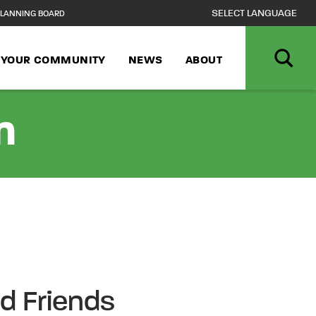
LANNING BOARD
N YOUR COMMUNITY
NEWS
ABOUT
n
nd Friends