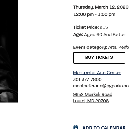
Thursday, March 12, 2026
12:00 pm
-
1:00 pm
Ticket Price:
$15
Age:
Ages 60 And Better
Event Category:
Arts, Perf
BUY TICKETS
Montpelier Arts Center
301-377-7800
montpelierarts@pgparks.c
9652 Muirkirk Road
Laurel, MD 20708
ADD TO CALENDAR