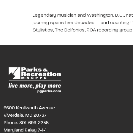
Legendary musician and Washington, D.C., nati
journey spans five decades — and counting! T
Stylistics, The Delfonics, RCA recording grou
6600 Kenilworth Avenue
Riverdale, MD 20737
Phone:
301-699-2255
Maryland Relay 7-1-1