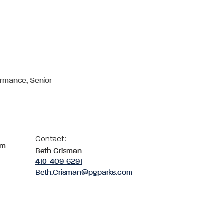
ormance, Senior
Contact:
om
Beth Crisman
410-409-6291
Beth.Crisman@pgparks.com