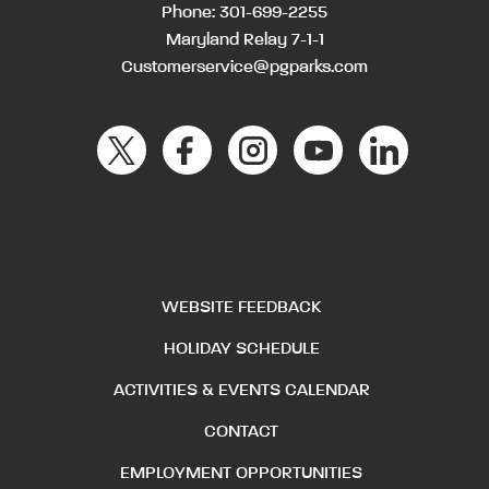
Phone:
301-699-2255
Maryland Relay 7-1-1
Customerservice@pgparks.com
WEBSITE FEEDBACK
HOLIDAY SCHEDULE
ACTIVITIES & EVENTS CALENDAR
CONTACT
EMPLOYMENT OPPORTUNITIES