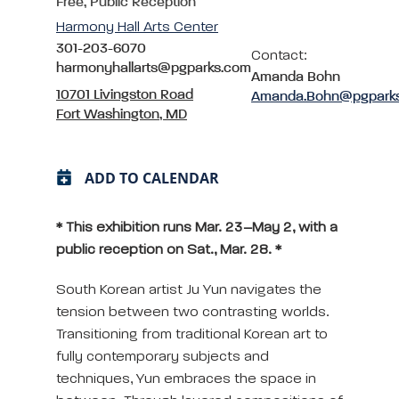
Free, Public Reception
Harmony Hall Arts Center
301-203-6070
Contact:
harmonyhallarts@pgparks.com
Amanda Bohn
10701 Livingston Road
Amanda.Bohn@pgpark
Fort Washington, MD
ADD TO CALENDAR
* This exhibition runs Mar. 23–May 2, with a
public reception on Sat., Mar. 28. *
South Korean artist Ju Yun navigates the
tension between two contrasting worlds.
Transitioning from traditional Korean art to
fully contemporary subjects and
techniques, Yun embraces the space in