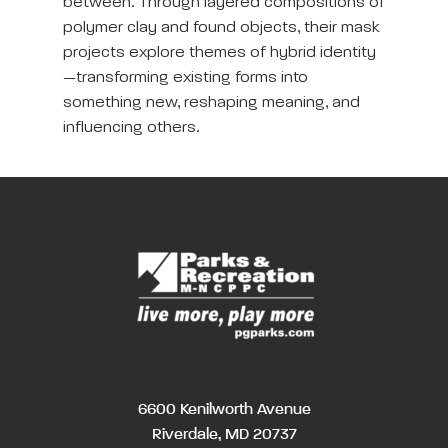
between. Through layered compositions of
polymer clay and found objects, their mask
projects explore themes of hybrid identity
—transforming existing forms into
something new, reshaping meaning, and
influencing others.
6600 Kenilworth Avenue
Riverdale, MD 20737