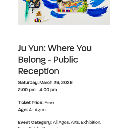
Ju Yun: Where You
Belong - Public
Reception
Saturday, March 28, 2026
2:00 pm
-
4:00 pm
Ticket Price:
Free
Age:
All Ages
Event Category:
All Ages, Arts, Exhibition,