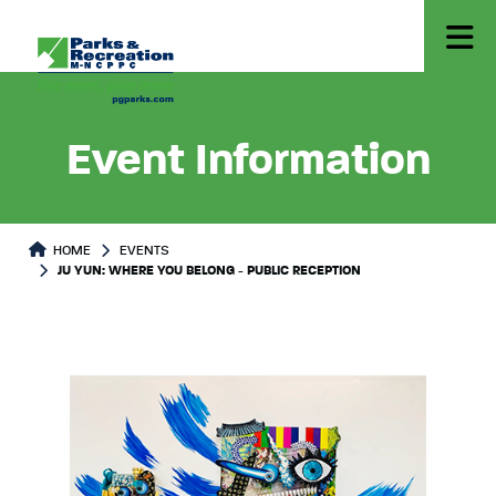
Event Information
HOME
EVENTS
JU YUN: WHERE YOU BELONG - PUBLIC RECEPTION