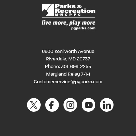
6600 Kenilworth Avenue
Riverdale, MD 20737
Phone:
301-699-2255
Maryland Relay 7-1-1
Customerservice@pgparks.com