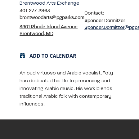
Brentwood Arts Exchange
301-277-2863
Contact:
brentwoodarts@pgparks.com
Spencer Dormitzer
3901 Rhode Island Avenue
Spencer.Dormitzer@pgp
Brentwood, MD
ADD TO CALENDAR
An oud virtuoso and Arabic vocalist, Foty
has dedicated his life to preserving and
innovating Arabic music. His work blends
traditional Arabic folk with contemporary
influences.