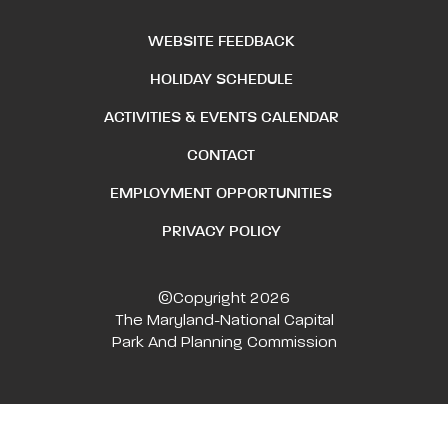
WEBSITE FEEDBACK
HOLIDAY SCHEDULE
ACTIVITIES & EVENTS CALENDAR
CONTACT
EMPLOYMENT OPPORTUNITIES
PRIVACY POLICY
©Copyright 2026
The Maryland-National Capital
Park And Planning Commission