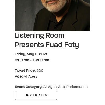
Listening Room
Presents Fuad Foty
Friday, May 8, 2026
8:00 pm
-
10:00 pm
Ticket Price:
$20
Age:
All Ages
Event Category:
All Ages, Arts, Performance
BUY TICKETS