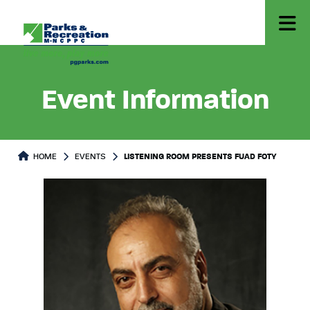
Event Information
HOME
EVENTS
LISTENING ROOM PRESENTS FUAD FOTY