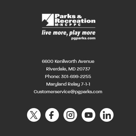
6600 Kenilworth Avenue
Riverdale, MD 20737
Phone:
301-699-2255
Maryland Relay 7-1-1
Customerservice@pgparks.com