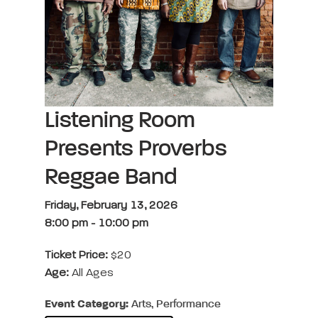
Listening Room
Presents Proverbs
Reggae Band
Friday, February 13, 2026
8:00 pm
-
10:00 pm
Ticket Price:
$20
Age:
All Ages
Event Category:
Arts, Performance