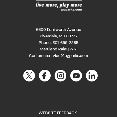
6600 Kenilworth Avenue
Riverdale, MD 20737
Phone:
301-699-2255
Maryland Relay 7-1-1
Customerservice@pgparks.com
WEBSITE FEEDBACK