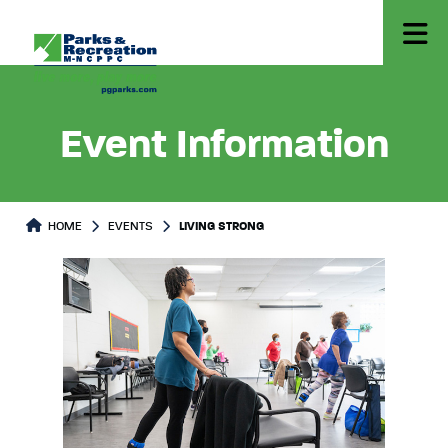
Event Information
HOME
EVENTS
LIVING STRONG