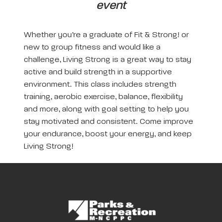
event
Whether you’re a graduate of Fit & Strong! or
new to group fitness and would like a
challenge, Living Strong is a great way to stay
active and build strength in a supportive
environment. This class includes strength
training, aerobic exercise, balance, flexibility
and more, along with goal setting to help you
stay motivated and consistent. Come improve
your endurance, boost your energy, and keep
Living Strong!