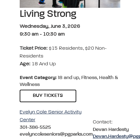
Living Strong
Wednesday, June 3, 2026
9:30 am
-
10:30 am
Ticket Price:
$15 Residents, $20 Non-
Residents
Age:
18 And Up
Event Category:
18 and up, Fitness, Health &
Wellness
BUY TICKETS
Evelyn Cole Senior Activity
Center
Contact:
301-386-5525
Devan Hardesty
evelyncoleseniors@pgparks.com
Devan.Hardesty@pg