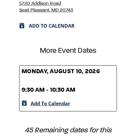
5720 Addison Road
Seat Pleasant, MD 20743
ADD TO CALENDAR
More Event Dates
MONDAY, AUGUST 10, 2026
MOND
9:30 AM - 10:30 AM
9:30
Add To Calendar
A
45 Remaining dates for this