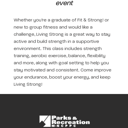
event
Whether you’re a graduate of Fit & Strong! or
new to group fitness and would like a
challenge, Living Strong is a great way to stay
active and build strength in a supportive
environment. This class includes strength
training, aerobic exercise, balance, flexibility
and more, along with goal setting to help you
stay motivated and consistent. Come improve
your endurance, boost your energy, and keep
Living Strong!