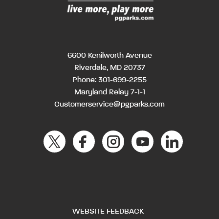
6600 Kenilworth Avenue
Riverdale, MD 20737
Phone:
301-699-2255
Maryland Relay 7-1-1
Customerservice@pgparks.com
WEBSITE FEEDBACK