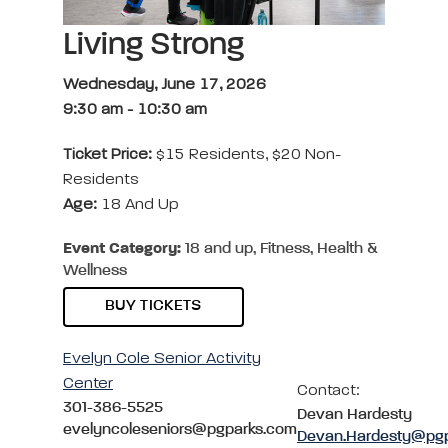
Living Strong
Wednesday, June 17, 2026
9:30 am
-
10:30 am
Ticket Price:
$15 Residents, $20 Non-
Residents
Age:
18 And Up
Event Category:
18 and up, Fitness, Health &
Wellness
BUY TICKETS
Evelyn Cole Senior Activity
Center
Contact:
301-386-5525
Devan Hardesty
evelyncoleseniors@pgparks.com
Devan.Hardesty@pg