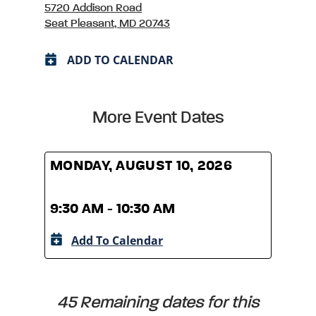
5720 Addison Road
Seat Pleasant, MD 20743
ADD TO CALENDAR
More Event Dates
MONDAY, AUGUST 10, 2026
MOND
9:30 AM - 10:30 AM
9:30
Add To Calendar
A
45 Remaining dates for this