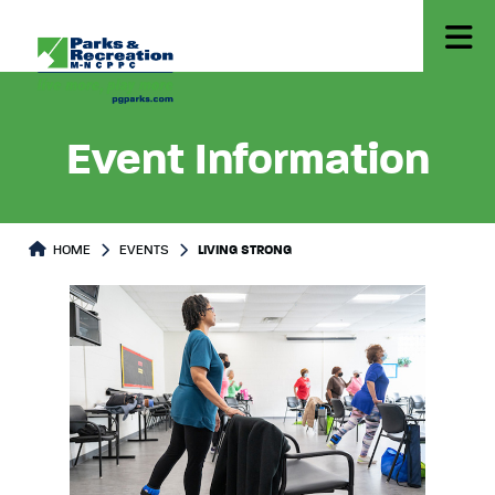
Event Information
HOME
EVENTS
LIVING STRONG