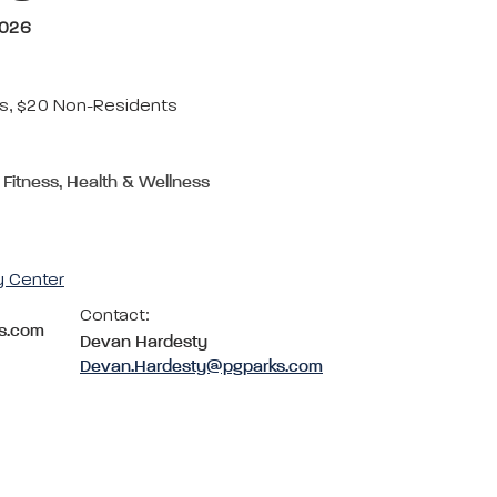
2026
s, $20 Non-Residents
 Fitness, Health & Wellness
y Center
Contact:
s.com
Devan Hardesty
Devan.Hardesty@pgparks.com