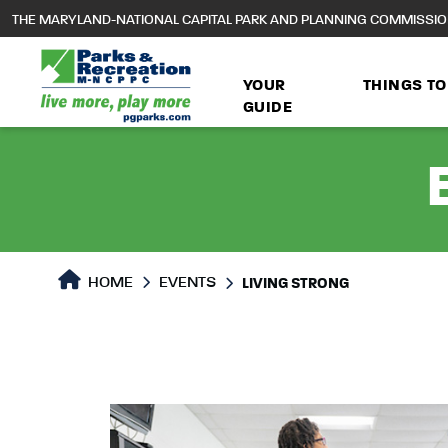
to
THE MARYLAND-NATIONAL CAPITAL PARK AND PLANNING COMMISSI
main
content
YOUR
THINGS TO
GUIDE
HOME
EVENTS
LIVING STRONG