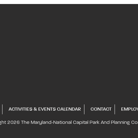
ACTIVITIES & EVENTS CALENDAR
CONTACT
EMPLO
ght 2026
The Maryland-National Capital
Park And Planning C