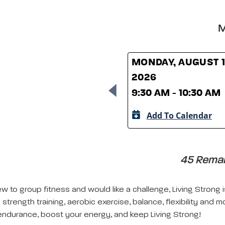
M
MONDAY, AUGUST 1
2026
9:30 AM - 10:30 AM
Add To Calendar
45 Remain
w to group fitness and would like a challenge, Living Strong 
strength training, aerobic exercise, balance, flexibility and m
ndurance, boost your energy, and keep Living Strong!