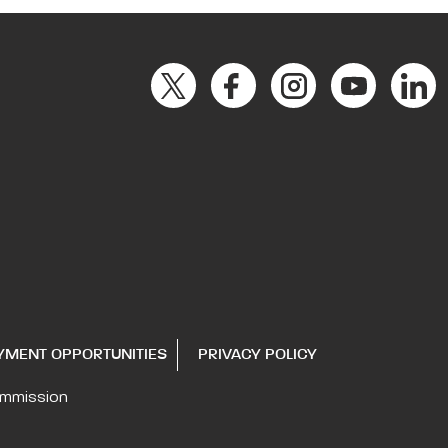
YMENT OPPORTUNITIES
PRIVACY POLICY
ommission