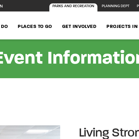
ON
PARKS AND RECREATION
PLANNING DEPT
P
 DO
PLACES TO GO
GET INVOLVED
PROJECTS I
Event Informatio
Living Stro