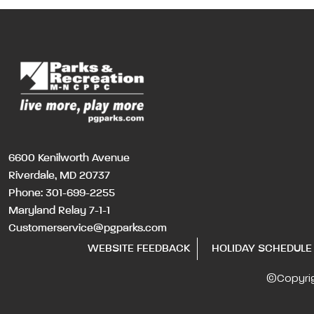
6600 Kenilworth Avenue
Riverdale, MD 20737
Phone:
301-699-2255
Maryland Relay 7-1-1
Customerservice@pgparks.com
WEBSITE FEEDBACK
HOLIDAY SCHEDULE
©Copyri