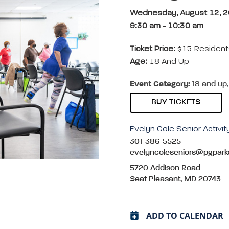
Wednesday, August 12, 
9:30 am
-
10:30 am
Ticket Price:
$15 Resident
Age:
18 And Up
Event Category:
18 and up,
BUY TICKETS
Evelyn Cole Senior Activit
301-386-5525
evelyncoleseniors@pgpark
5720 Addison Road
Seat Pleasant, MD 20743
ADD TO CALENDAR