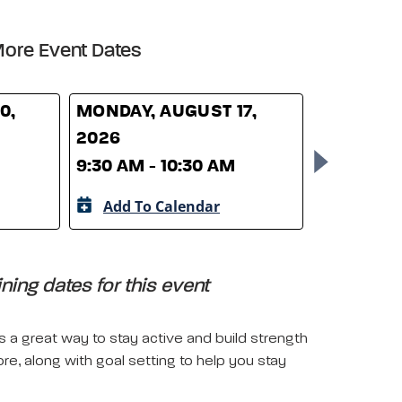
ore Event Dates
0,
MONDAY, AUGUST 17,
MONDAY,
2026
2026
9:30 AM - 10:30 AM
9:30 AM -
Add To Calendar
Add To 
ing dates for this event
is a great way to stay active and build strength
ore, along with goal setting to help you stay