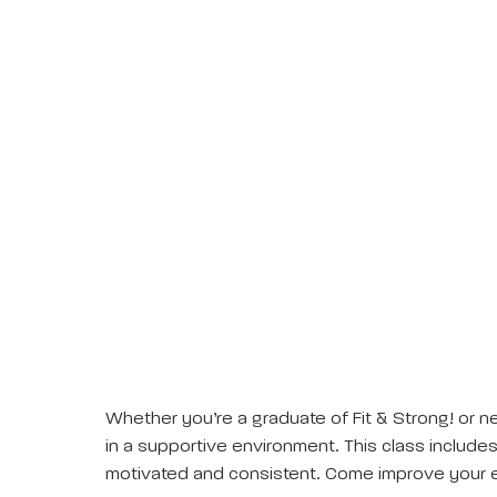
Whether you’re a graduate of Fit & Strong! or ne
in a supportive environment. This class includes 
motivated and consistent. Come improve your e