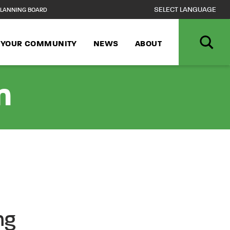
LANNING BOARD
N YOUR COMMUNITY
NEWS
ABOUT
n
ng