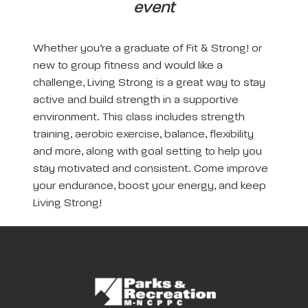
event
Whether you’re a graduate of Fit & Strong! or
new to group fitness and would like a
challenge, Living Strong is a great way to stay
active and build strength in a supportive
environment. This class includes strength
training, aerobic exercise, balance, flexibility
and more, along with goal setting to help you
stay motivated and consistent. Come improve
your endurance, boost your energy, and keep
Living Strong!