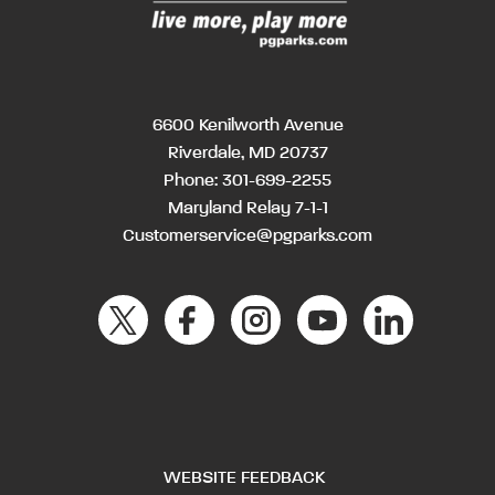
6600 Kenilworth Avenue
Riverdale, MD 20737
Phone:
301-699-2255
Maryland Relay 7-1-1
Customerservice@pgparks.com
WEBSITE FEEDBACK