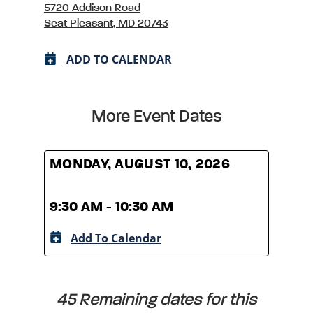
5720 Addison Road
Seat Pleasant, MD 20743
ADD TO CALENDAR
More Event Dates
MONDAY, AUGUST 10, 2026
MOND
9:30 AM - 10:30 AM
9:30
Add To Calendar
A
45 Remaining dates for this