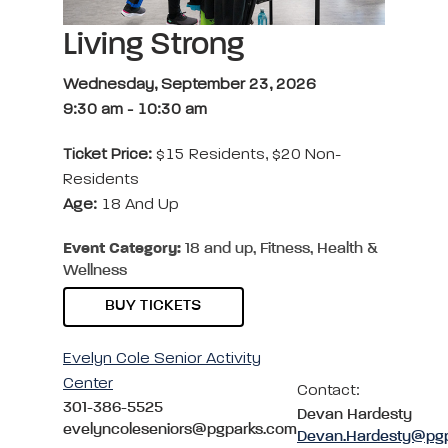
Living Strong
Wednesday, September 23, 2026
9:30 am
-
10:30 am
Ticket Price:
$15 Residents, $20 Non-
Residents
Age:
18 And Up
Event Category:
18 and up, Fitness, Health &
Wellness
BUY TICKETS
Evelyn Cole Senior Activity
Center
Contact:
301-386-5525
Devan Hardesty
evelyncoleseniors@pgparks.com
Devan.Hardesty@pg