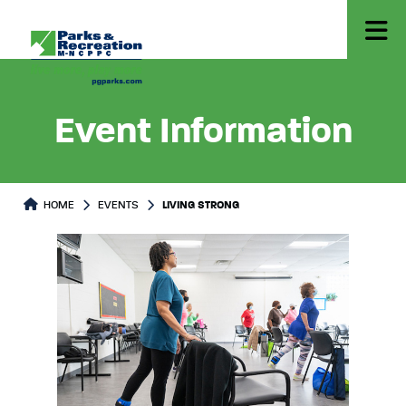
Event Information
HOME
EVENTS
LIVING STRONG