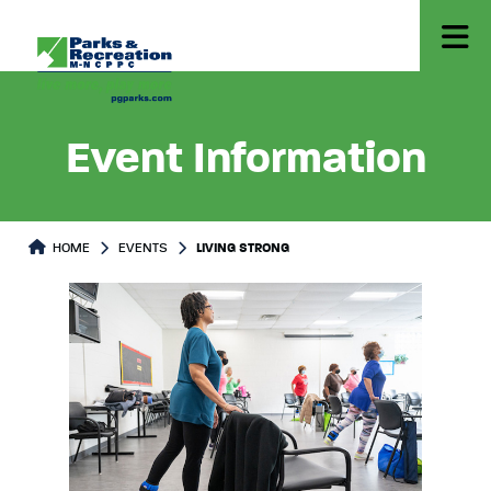
Event Information
HOME
EVENTS
LIVING STRONG