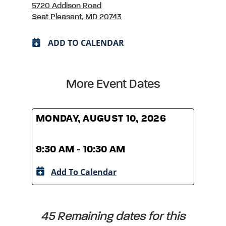
5720 Addison Road
Seat Pleasant, MD 20743
ADD TO CALENDAR
More Event Dates
MONDAY, AUGUST 10, 2026
MOND
9:30 AM - 10:30 AM
9:30
Add To Calendar
A
45 Remaining dates for this