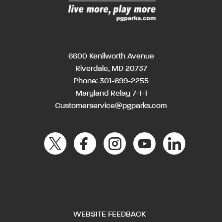
6600 Kenilworth Avenue
Riverdale, MD 20737
Phone:
301-699-2255
Maryland Relay 7-1-1
Customerservice@pgparks.com
WEBSITE FEEDBACK