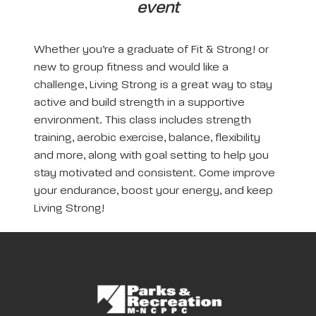
event
Whether you’re a graduate of Fit & Strong! or
new to group fitness and would like a
challenge, Living Strong is a great way to stay
active and build strength in a supportive
environment. This class includes strength
training, aerobic exercise, balance, flexibility
and more, along with goal setting to help you
stay motivated and consistent. Come improve
your endurance, boost your energy, and keep
Living Strong!