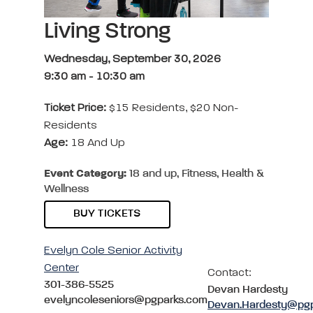
Living Strong
Wednesday, September 30, 2026
9:30 am
-
10:30 am
Ticket Price:
$15 Residents, $20 Non-
Residents
Age:
18 And Up
Event Category:
18 and up, Fitness, Health &
Wellness
BUY TICKETS
Evelyn Cole Senior Activity
Center
Contact:
301-386-5525
Devan Hardesty
evelyncoleseniors@pgparks.com
Devan.Hardesty@pg