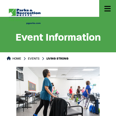
Event Information
HOME
EVENTS
LIVING STRONG