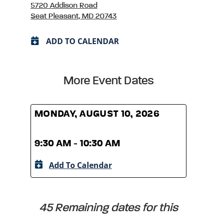
5720 Addison Road
Seat Pleasant, MD 20743
ADD TO CALENDAR
More Event Dates
MONDAY, AUGUST 10, 2026
MOND
9:30 AM - 10:30 AM
9:30
Add To Calendar
A
45 Remaining dates for this