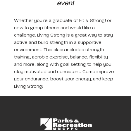
event
Whether you’re a graduate of Fit & Strong! or
new to group fitness and would like a
challenge, Living Strong is a great way to stay
active and build strength in a supportive
environment. This class includes strength
training, aerobic exercise, balance, flexibility
and more, along with goal setting to help you
stay motivated and consistent. Come improve
your endurance, boost your energy, and keep
Living Strong!