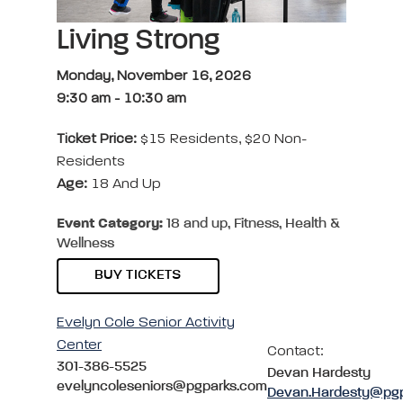
Living Strong
Monday, November 16, 2026
9:30 am
-
10:30 am
Ticket Price:
$15 Residents, $20 Non-
Residents
Age:
18 And Up
Event Category:
18 and up, Fitness, Health &
Wellness
BUY TICKETS
Evelyn Cole Senior Activity
Center
Contact:
301-386-5525
Devan Hardesty
evelyncoleseniors@pgparks.com
Devan.Hardesty@pg