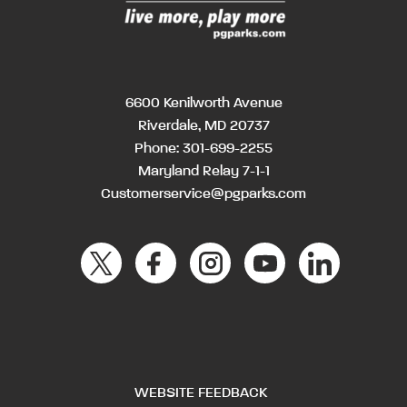
6600 Kenilworth Avenue
Riverdale, MD 20737
Phone:
301-699-2255
Maryland Relay 7-1-1
Customerservice@pgparks.com
WEBSITE FEEDBACK