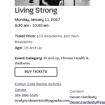
Living Strong
Monday, January 11, 2027
9:30 am
-
10:30 am
Ticket Price:
$15 Residents, $20 Non-
Residents
Age:
18 And Up
Event Category:
18 and up, Fitness, Health &
Wellness
BUY TICKETS
Evelyn Cole Senior Activity
Center
Contact:
301-386-5525
Devan Hardesty
evelyncoleseniors@pgparks.com
Devan.Hardesty@pg