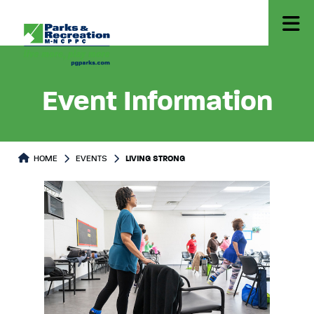
Event Information
HOME
EVENTS
LIVING STRONG