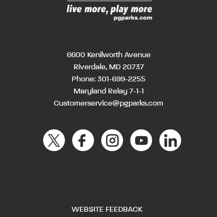
6600 Kenilworth Avenue
Riverdale, MD 20737
Phone:
301-699-2255
Maryland Relay 7-1-1
Customerservice@pgparks.com
WEBSITE FEEDBACK