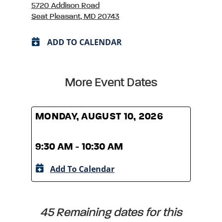
5720 Addison Road
Seat Pleasant, MD 20743
ADD TO CALENDAR
More Event Dates
MONDAY, AUGUST 10, 2026
MOND
9:30 AM - 10:30 AM
9:30
Add To Calendar
A
45 Remaining dates for this