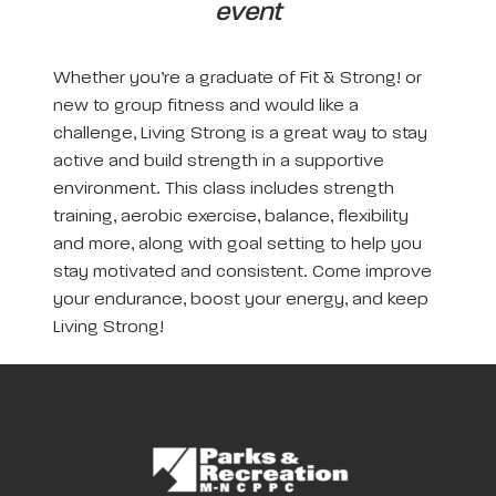
event
Whether you’re a graduate of Fit & Strong! or
new to group fitness and would like a
challenge, Living Strong is a great way to stay
active and build strength in a supportive
environment. This class includes strength
training, aerobic exercise, balance, flexibility
and more, along with goal setting to help you
stay motivated and consistent. Come improve
your endurance, boost your energy, and keep
Living Strong!