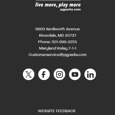
6600 Kenilworth Avenue
Riverdale, MD 20737
Phone:
301-699-2255
Maryland Relay 7-1-1
Customerservice@pgparks.com
WEBSITE FEEDBACK