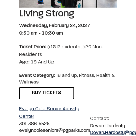
Living Strong
Wednesday, February 24, 2027
9:30 am
-
10:30 am
Ticket Price:
$15 Residents, $20 Non-
Residents
Age:
18 And Up
Event Category:
18 and up, Fitness, Health &
Wellness
BUY TICKETS
Evelyn Cole Senior Activity
Center
Contact:
301-386-5525
Devan Hardesty
evelyncoleseniors@pgparks.com
Devan.Hardesty@pg