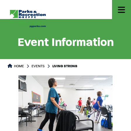
Event Information
HOME
EVENTS
LIVING STRONG