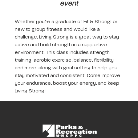
event
Whether you’re a graduate of Fit & Strong! or
new to group fitness and would like a
challenge, Living Strong is a great way to stay
active and build strength in a supportive
environment. This class includes strength
training, aerobic exercise, balance, flexibility
and more, along with goal setting to help you
stay motivated and consistent. Come improve
your endurance, boost your energy, and keep
Living Strong!