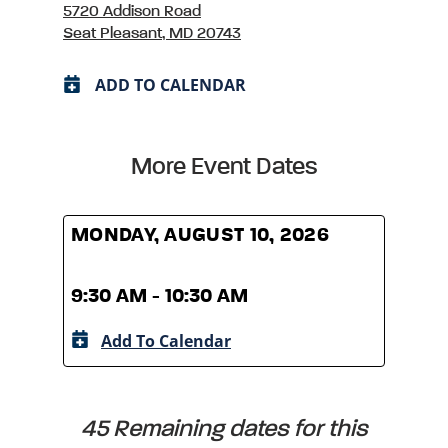
5720 Addison Road
Seat Pleasant, MD 20743
ADD TO CALENDAR
More Event Dates
MONDAY, AUGUST 10, 2026
MOND
9:30 AM - 10:30 AM
9:30
Add To Calendar
A
45 Remaining dates for this