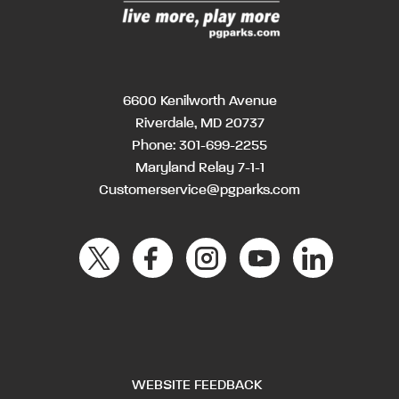
6600 Kenilworth Avenue
Riverdale, MD 20737
Phone:
301-699-2255
Maryland Relay 7-1-1
Customerservice@pgparks.com
WEBSITE FEEDBACK