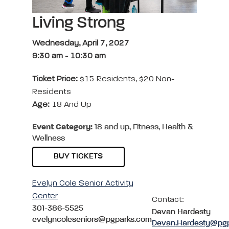
Living Strong
Wednesday, April 7, 2027
9:30 am
-
10:30 am
Ticket Price:
$15 Residents, $20 Non-
Residents
Age:
18 And Up
Event Category:
18 and up, Fitness, Health &
Wellness
BUY TICKETS
Evelyn Cole Senior Activity
Center
Contact:
301-386-5525
Devan Hardesty
evelyncoleseniors@pgparks.com
Devan.Hardesty@pg