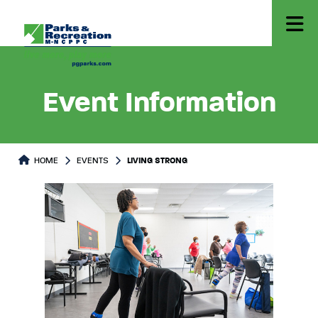
Event Information
HOME
EVENTS
LIVING STRONG