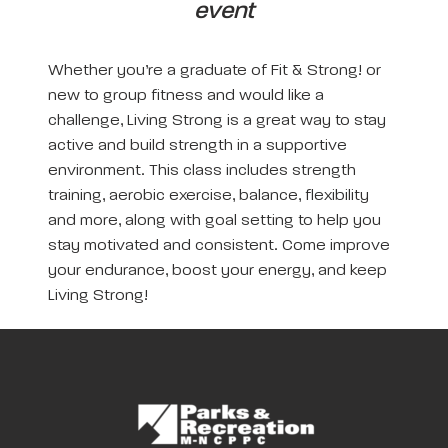
event
Whether you’re a graduate of Fit & Strong! or
new to group fitness and would like a
challenge, Living Strong is a great way to stay
active and build strength in a supportive
environment. This class includes strength
training, aerobic exercise, balance, flexibility
and more, along with goal setting to help you
stay motivated and consistent. Come improve
your endurance, boost your energy, and keep
Living Strong!