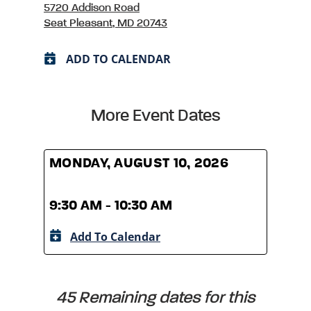
5720 Addison Road
Seat Pleasant, MD 20743
ADD TO CALENDAR
More Event Dates
MONDAY, AUGUST 10, 2026
MOND
9:30 AM - 10:30 AM
9:30
Add To Calendar
A
45 Remaining dates for this