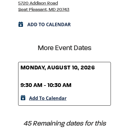
5720 Addison Road
Seat Pleasant, MD 20743
ADD TO CALENDAR
More Event Dates
MONDAY, AUGUST 10, 2026
MOND
9:30 AM - 10:30 AM
9:30
Add To Calendar
A
45 Remaining dates for this