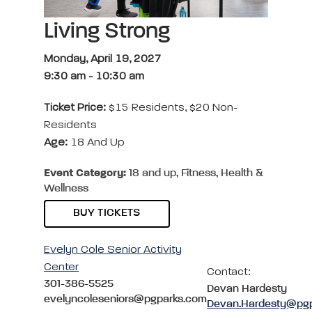
Living Strong
Monday, April 19, 2027
9:30 am
-
10:30 am
Ticket Price:
$15 Residents, $20 Non-
Residents
Age:
18 And Up
Event Category:
18 and up, Fitness, Health &
Wellness
BUY TICKETS
Evelyn Cole Senior Activity
Center
Contact:
301-386-5525
Devan Hardesty
evelyncoleseniors@pgparks.com
Devan.Hardesty@pg