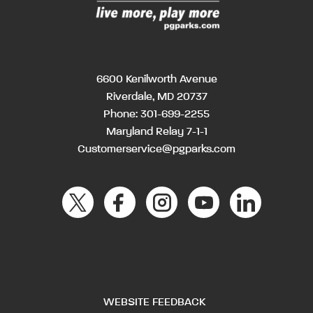
6600 Kenilworth Avenue
Riverdale, MD 20737
Phone:
301-699-2255
Maryland Relay 7-1-1
Customerservice@pgparks.com
WEBSITE FEEDBACK