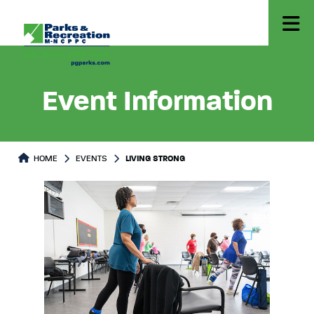
Event Information
HOME
EVENTS
LIVING STRONG