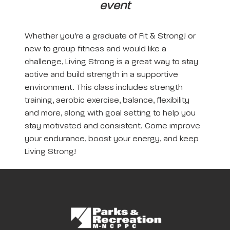
event
Whether you’re a graduate of Fit & Strong! or
new to group fitness and would like a
challenge, Living Strong is a great way to stay
active and build strength in a supportive
environment. This class includes strength
training, aerobic exercise, balance, flexibility
and more, along with goal setting to help you
stay motivated and consistent. Come improve
your endurance, boost your energy, and keep
Living Strong!