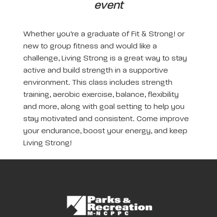
event
Whether you’re a graduate of Fit & Strong! or
new to group fitness and would like a
challenge, Living Strong is a great way to stay
active and build strength in a supportive
environment. This class includes strength
training, aerobic exercise, balance, flexibility
and more, along with goal setting to help you
stay motivated and consistent. Come improve
your endurance, boost your energy, and keep
Living Strong!