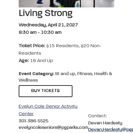
Living Strong
Wednesday, April 21, 2027
9:30 am
-
10:30 am
Ticket Price:
$15 Residents, $20 Non-
Residents
Age:
18 And Up
Event Category:
18 and up, Fitness, Health &
Wellness
BUY TICKETS
Evelyn Cole Senior Activity
Center
Contact:
301-386-5525
Devan Hardesty
evelyncoleseniors@pgparks.com
Devan.Hardesty@pg