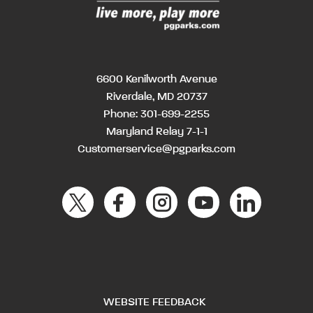
6600 Kenilworth Avenue
Riverdale, MD 20737
Phone:
301-699-2255
Maryland Relay 7-1-1
Customerservice@pgparks.com
WEBSITE FEEDBACK