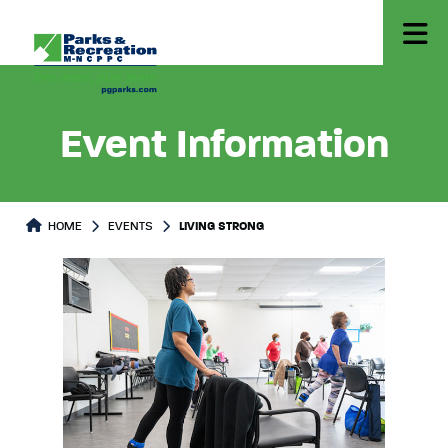
Event Information
HOME
EVENTS
LIVING STRONG