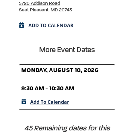
5720 Addison Road
Seat Pleasant, MD 20743
ADD TO CALENDAR
More Event Dates
MONDAY, AUGUST 10, 2026
MOND
9:30 AM - 10:30 AM
9:30
Add To Calendar
A
45 Remaining dates for this