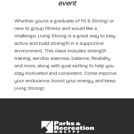
event
Whether you’re a graduate of Fit & Strong! or
new to group fitness and would like a
challenge, Living Strong is a great way to stay
active and build strength in a supportive
environment. This class includes strength
training, aerobic exercise, balance, flexibility
and more, along with goal setting to help you
stay motivated and consistent. Come improve
your endurance, boost your energy, and keep
Living Strong!