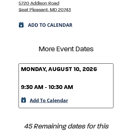
5720 Addison Road
Seat Pleasant, MD 20743
ADD TO CALENDAR
More Event Dates
MONDAY, AUGUST 10, 2026
MOND
9:30 AM - 10:30 AM
9:30
Add To Calendar
A
45 Remaining dates for this