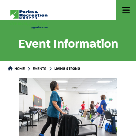
Event Information
HOME
EVENTS
LIVING STRONG