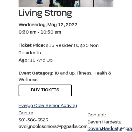
Living Strong
Wednesday, May 12, 2027
9:30 am
-
10:30 am
Ticket Price:
$15 Residents, $20 Non-
Residents
Age:
18 And Up
Event Category:
18 and up, Fitness, Health &
Wellness
BUY TICKETS
Evelyn Cole Senior Activity
Center
Contact:
301-386-5525
Devan Hardesty
evelyncoleseniors@pgparks.com
Devan.Hardesty@pg