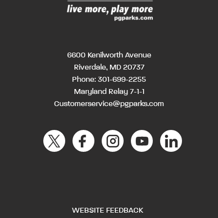
6600 Kenilworth Avenue
Riverdale, MD 20737
Phone:
301-699-2255
Maryland Relay 7-1-1
Customerservice@pgparks.com
WEBSITE FEEDBACK