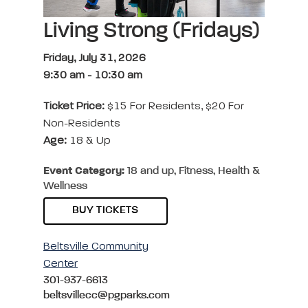
Living Strong (Fridays)
Friday, July 31, 2026
9:30 am
-
10:30 am
Ticket Price:
$15 For Residents, $20 For
Non-Residents
Age:
18 & Up
Event Category:
18 and up, Fitness, Health &
Wellness
BUY TICKETS
Beltsville Community
Center
301-937-6613
beltsvillecc@pgparks.com