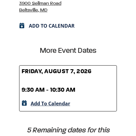
3900 Sellman Road
Beltsville, MD
ADD TO CALENDAR
More Event Dates
FRIDAY, AUGUST 7, 2026
FRID
9:30 AM - 10:30 AM
9:30
Add To Calendar
A
5 Remaining dates for this