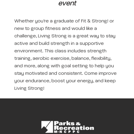
event
Whether you’re a graduate of Fit & Strong! or
new to group fitness and would like a
challenge, Living Strong is a great way to stay
active and build strength in a supportive
environment. This class includes strength
training, aerobic exercise, balance, flexibility,
and more, along with goal setting to help you
stay motivated and consistent. Come improve
your endurance, boost your energy, and keep
Living Strong!