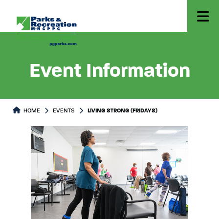
Event Information
HOME
EVENTS
LIVING STRONG (FRIDAYS)