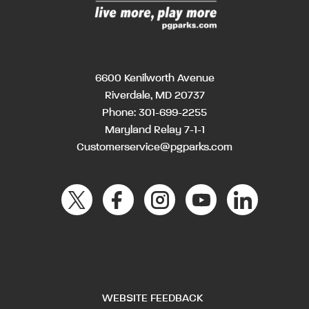
6600 Kenilworth Avenue
Riverdale, MD 20737
Phone:
301-699-2255
Maryland Relay 7-1-1
Customerservice@pgparks.com
WEBSITE FEEDBACK