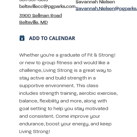
Savannah Nielsen
beltsvillecc@pgparks.com
Savannah.Nielsen@pgparks
3900 Sellman Road
Beltsville, MD
ADD TO CALENDAR
Whether you’re a graduate of Fit & Strong!
or new to group fitness and would like a
challenge, Living Strong is a great way to
stay active and build strength in a
supportive environment. This class
includes strength training, aerobic exercise,
balance, flexibility and more, along with
goal setting to help you stay motivated
and consistent. Come improve your
endurance, boost your energy, and keep
Living Strong!