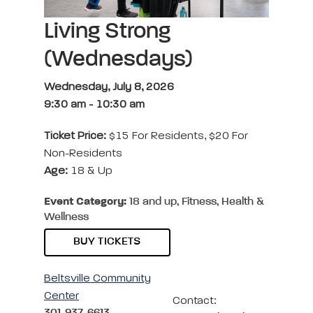
Living Strong
(Wednesdays)
Wednesday, July 8, 2026
9:30 am
-
10:30 am
Ticket Price:
$15 For Residents, $20 For
Non-Residents
Age:
18 & Up
Event Category:
18 and up, Fitness, Health &
Wellness
BUY TICKETS
Beltsville Community
Center
Contact:
301-937-6613