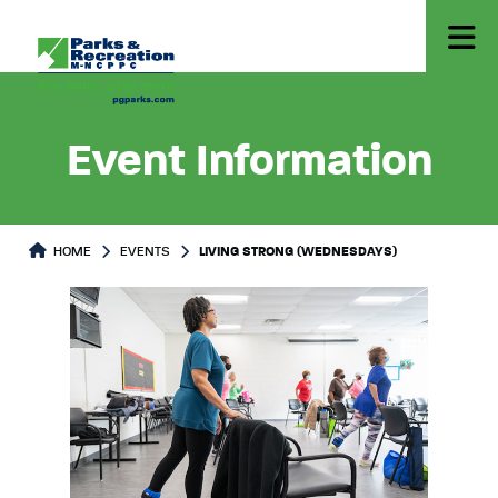
Event Information
HOME
EVENTS
LIVING STRONG (WEDNESDAYS)