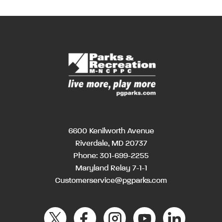
6600 Kenilworth Avenue
Riverdale, MD 20737
Phone:
301-699-2255
Maryland Relay 7-1-1
Customerservice@pgparks.com