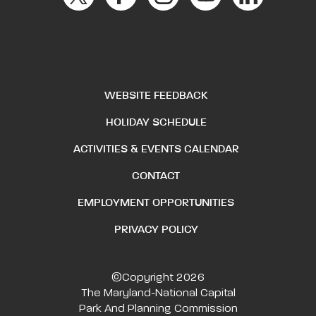
WEBSITE FEEDBACK
HOLIDAY SCHEDULE
ACTIVITIES & EVENTS CALENDAR
CONTACT
EMPLOYMENT OPPORTUNITIES
PRIVACY POLICY
©Copyright 2026
The Maryland-National Capital
Park And Planning Commission