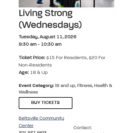
Living Strong
(Wednesdays)
Tuesday, August 11, 2026
9:30 am
-
10:30 am
Ticket Price:
$15 For Residents, $20 For
Non-Residents
Age:
18 & Up
Event Category:
18 and up, Fitness, Health &
Wellness
BUY TICKETS
Beltsville Community
Center
Contact:
301-937-6613