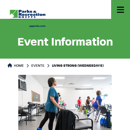
Event Information
HOME
EVENTS
LIVING STRONG (WEDNESDAYS)