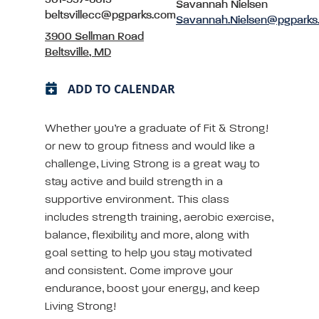
Savannah Nielsen
beltsvillecc@pgparks.com
Savannah.Nielsen@pgparks
3900 Sellman Road
Beltsville, MD
ADD TO CALENDAR
Whether you’re a graduate of Fit & Strong!
or new to group fitness and would like a
challenge, Living Strong is a great way to
stay active and build strength in a
supportive environment. This class
includes strength training, aerobic exercise,
balance, flexibility and more, along with
goal setting to help you stay motivated
and consistent. Come improve your
endurance, boost your energy, and keep
Living Strong!