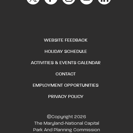
WEBSITE FEEDBACK
HOLIDAY SCHEDULE
ACTIVITIES & EVENTS CALENDAR
CONTACT
EMPLOYMENT OPPORTUNITIES
PRIVACY POLICY
©Copyright 2026
The Maryland-National Capital
Park And Planning Commission