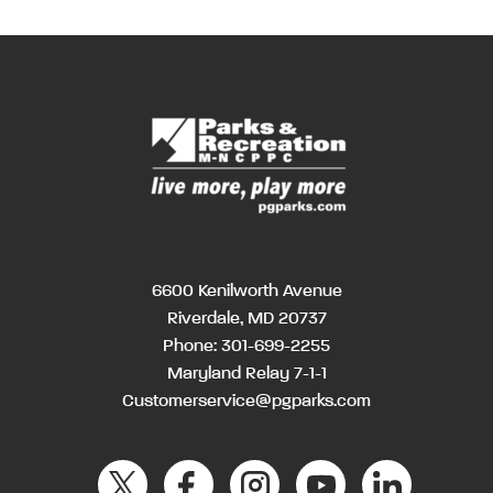
6600 Kenilworth Avenue
Riverdale, MD 20737
Phone:
301-699-2255
Maryland Relay 7-1-1
Customerservice@pgparks.com