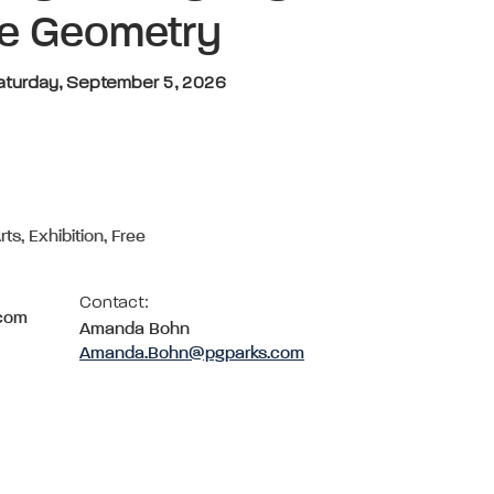
he Geometry
Saturday, September 5, 2026
rts, Exhibition, Free
Contact:
.com
Amanda Bohn
Amanda.Bohn@pgparks.com