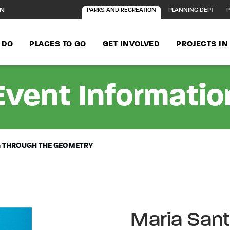
ON
PARKS AND RECREATION
PLANNING DEPT
P
 DO
PLACES TO GO
GET INVOLVED
PROJECTS I
Event Informatio
G THROUGH THE GEOMETRY
Maria Sant