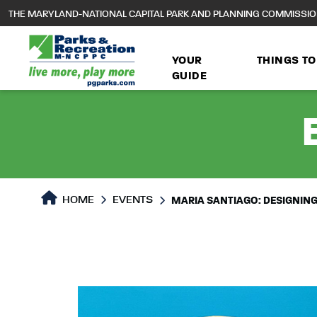
to
THE MARYLAND-NATIONAL CAPITAL PARK AND PLANNING COMMISSI
main
content
YOUR
THINGS TO
GUIDE
HOME
EVENTS
MARIA SANTIAGO: DESIGNIN