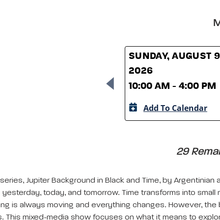
M
SUNDAY, AUGUST 9
2026
10:00 AM - 4:00 PM
Add To Calendar
29 Remain
ries, Jupiter Background in Black and Time, by Argentinian art
 yesterday, today, and tomorrow. Time transforms into small
hing is always moving and everything changes. However, the 
es. This mixed-media show focuses on what it means to explor