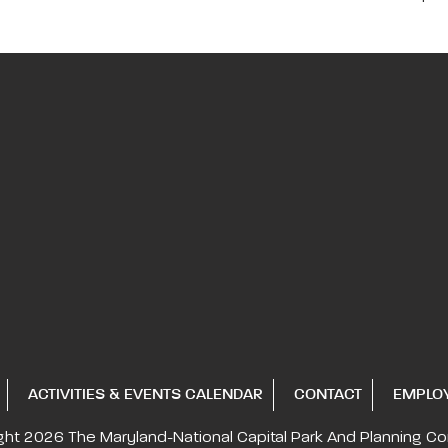
ACTIVITIES & EVENTS CALENDAR
CONTACT
EMPLO
ght 2026
The Maryland-National Capital
Park And Planning C