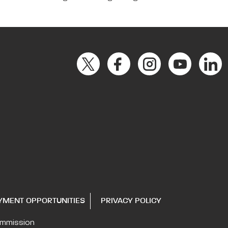
YMENT OPPORTUNITIES
PRIVACY POLICY
ommission