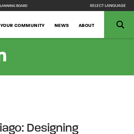
LANNING BOARD
N YOUR COMMUNITY
NEWS
ABOUT
n
iago: Designing