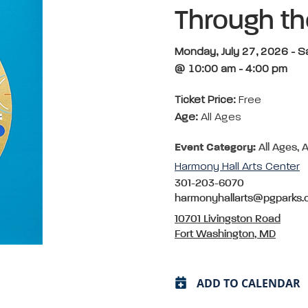
Through t
Monday, July 27, 2026 - 
@ 10:00 am - 4:00 pm
Ticket Price:
Free
Age:
All Ages
Event Category:
All Ages, A
Harmony Hall Arts Center
301-203-6070
harmonyhallarts@pgparks
10701 Livingston Road
Fort Washington, MD
ADD TO CALENDAR