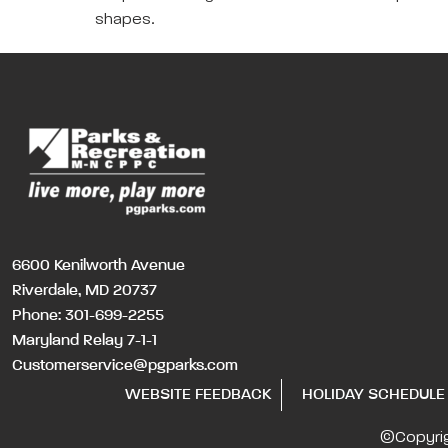
shapes.
6600 Kenilworth Avenue
Riverdale, MD 20737
Phone:
301-699-2255
Maryland Relay 7-1-1
Customerservice@pgparks.com
WEBSITE FEEDBACK
HOLIDAY SCHEDULE
©Copyri