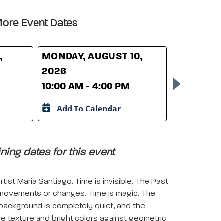
ore Event Dates
,
MONDAY, AUGUST 10,
TUESDAY,
2026
2026
10:00 AM - 4:00 PM
10:00 AM 
Add To Calendar
Add To 
ing dates for this event
ist Maria Santiago. Time is invisible. The Past-
 movements or changes. Time is magic. The
background is completely quiet, and the
e texture and bright colors against geometric