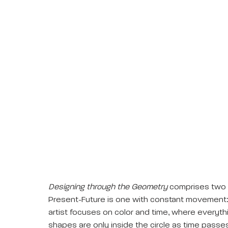
Designing through the Geometry
comprises two se
Present-Future is one with constant movement:
artist focuses on color and time, where everyt
shapes are only inside the circle as time pass